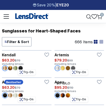
Save 20%
|
EYE20
😎
Page 1 of 1
0
Sunglasses for Heart-Shaped Faces
666 Items
Filter & Sort
Try-On
Try-On
Kendall
Artemis
$63.20
$79.20
$79
$99
including lenses
including lenses
Try-On
Try-On
Atlas
Apex
Bestseller
$63.20
$95.20
$79
$119
including lenses
including lenses
Try-On
Try-On