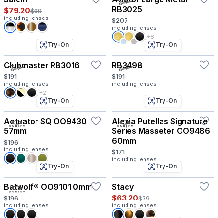
RB3025
$79.20
$99
including lenses
$207
including lenses
+8
Try-On
Try-On
Clubmaster RB3016
RB3498
$191
$191
including lenses
including lenses
+2
Try-On
Try-On
Actuator SQ OO9430
Alexia Putellas Signature
57mm
Series Masseter OO9486
60mm
$196
including lenses
$171
including lenses
Try-On
Try-On
Batwolf® OO9101 0mm
Stacy
$63.20
$196
$79
including lenses
including lenses