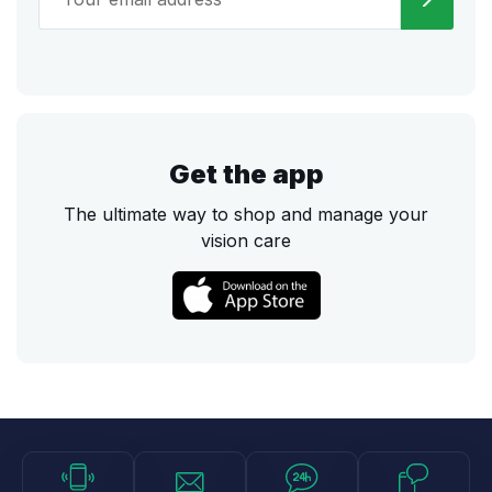
Get the app
The ultimate way to shop and manage your
vision care