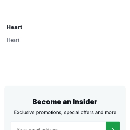
Heart
Heart
Become an Insider
Exclusive promotions, special offers and more