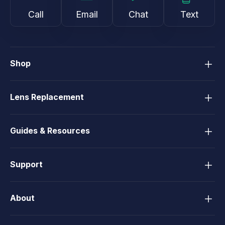
Call
Email
Chat
Text
Shop
Lens Replacement
Guides & Resources
Support
About