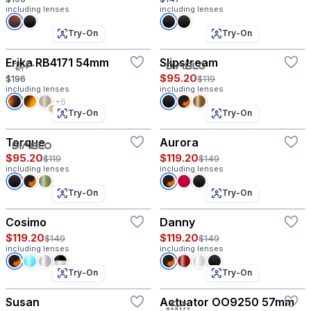
including lenses
including lenses
Try-On
Try-On
Erika RB4171 54mm
Slipstream
$95.20
$196
$119
including lenses
including lenses
+6
Try-On
Try-On
Torque
Aurora
$95.20
$119.20
$119
$149
including lenses
including lenses
Try-On
Try-On
Cosimo
Danny
$119.20
$119.20
$149
$149
including lenses
including lenses
Try-On
Try-On
Susan
Actuator OO9250 57mm