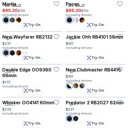
Marlin
Pacer
$95.20
$95.20
$119
$119
including lenses
including lenses
Try-On
Try-On
New Wayfarer RB2132
Jackie Ohh RB4101 58mm
$231
$191
including lenses
including lenses
+4
Try-On
Try-On
Double Edge OO9380
New Clubmaster RB4416
66mm
$191
including lenses
$175
including lenses
Try-On
Try-On
Whisker OO4141 60mm
Predator 2 RB2027 62mm
$233
$231
including lenses
including lenses
Try-On
Try-On