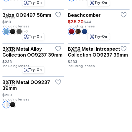
Try-On
Try-On
Briza OO9497 58mm
Beachcomber
$35.20
$160
$44
including lenses
including lenses
+2
Try-On
Try-On
BXTR Metal Alloy
BXTR Metal Introspect
Collection OO9237 39mm
Collection OO9237 39mm
$233
$233
including lenses
including lenses
Try-On
BXTR Metal OO9237
39mm
$233
including lenses