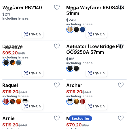
Wayfarer RB2140
Mega Wayfarer RB0840S
51mm
$211
including lenses
$249
including lenses
Try-On
Try-On
Deadeye
Actuator (Low Bridge Fit)
OO9250A 57mm
$95.20
$119
including lenses
$186
including lenses
Try-On
Try-On
Raquel
Archer
$119.20
$119.20
$149
$149
including lenses
including lenses
Try-On
Try-On
Arnie
Maddox
Bestseller
$119.20
$79.20
$149
$99