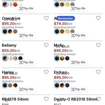
including lenses
including lenses
+3
Try-On
Try-On
Overdrive
Amory
Bestseller
$95.20
$79.20
$119
$99
including lenses
including lenses
Try-On
Try-On
Bellamy
Molly
$55.20
$95.20
$69
$119
including lenses
including lenses
Try-On
Try-On
Harley
Enduro
$95.20
$95.20
$119
$119
including lenses
including lenses
Try-On
Try-On
RB4378 54mm
Daddy-O RB2016 59mm
$196
$147