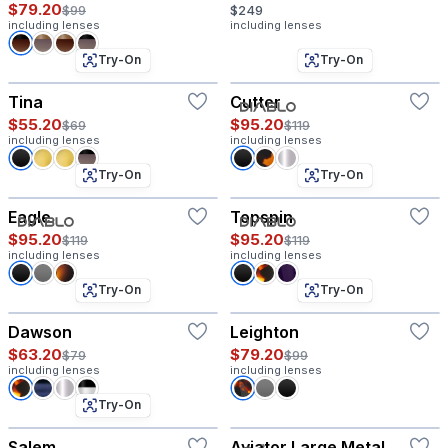
$79.20
$99
$249
including lenses
including lenses
Try-On
Try-On
Tina
Cutter
$55.20
$95.20
$69
$119
including lenses
including lenses
Try-On
Try-On
Eagle
Topspin
$95.20
$95.20
$119
$119
including lenses
including lenses
Try-On
Try-On
Dawson
Leighton
$63.20
$79.20
$79
$99
including lenses
including lenses
Try-On
Salem
Aviator Large Metal