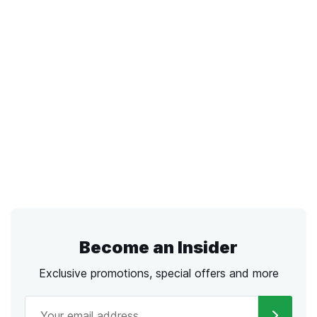
Become an Insider
Exclusive promotions, special offers and more