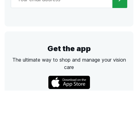
Get the app
The ultimate way to shop and manage your vision
care