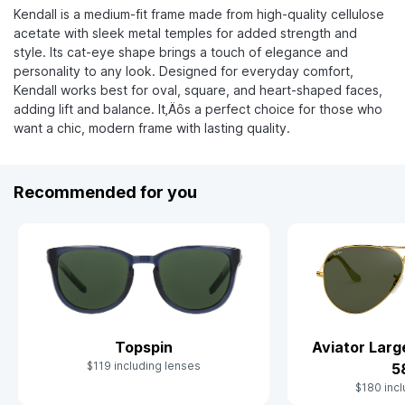
Kendall is a medium-fit frame made from high-quality cellulose
acetate with sleek metal temples for added strength and
style. Its cat-eye shape brings a touch of elegance and
personality to any look. Designed for everyday comfort,
Kendall works best for oval, square, and heart-shaped faces,
adding lift and balance. It‚Äôs a perfect choice for those who
want a chic, modern frame with lasting quality.
Recommended for you
Topspin
Aviator Lar
$119 including lenses
5
$180 incl