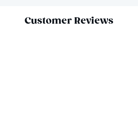
Slide 1 of 10
Customer Reviews