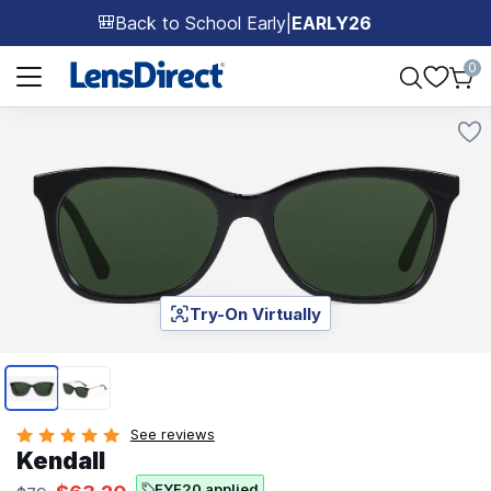
Back to School Early
|
EARLY26
🎒
Page 1 of 1
0
Try-On Virtually
Page 1 of 2
See reviews
Kendall
EYE20 applied