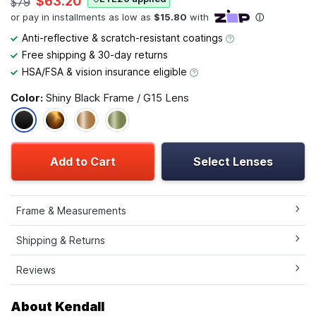
$63.20
$79
Anti-reflective & scratch-resistant coatings
Free shipping & 30-day returns
HSA/FSA & vision insurance eligible
Color:
Shiny Black Frame / G15 Lens
Add to Cart
Select Lenses
Frame & Measurements
Shipping & Returns
Reviews
About Kendall