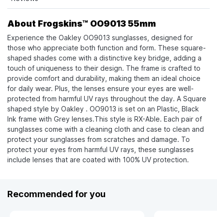
About Frogskins™ OO9013 55mm
Experience the Oakley OO9013 sunglasses, designed for
those who appreciate both function and form. These square-
shaped shades come with a distinctive key bridge, adding a
touch of uniqueness to their design. The frame is crafted to
provide comfort and durability, making them an ideal choice
for daily wear. Plus, the lenses ensure your eyes are well-
protected from harmful UV rays throughout the day. A Square
shaped style by Oakley . OO9013 is set on an Plastic, Black
Ink frame with Grey lenses.This style is RX-Able. Each pair of
sunglasses come with a cleaning cloth and case to clean and
protect your sunglasses from scratches and damage. To
protect your eyes from harmful UV rays, these sunglasses
include lenses that are coated with 100% UV protection.
Recommended for you