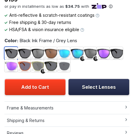
Anti-reflective & scratch-resistant coatings
Free shipping & 30-day returns
HSA/FSA & vision insurance eligible
Color:
Black Ink Frame / Grey Lens
P
P
P
Add to Cart
Select Lenses
Frame & Measurements
Shipping & Returns
Reviews