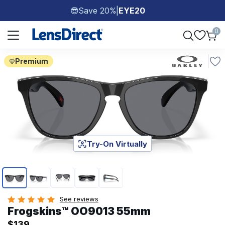
Save 20%
|
EYE20
😎
Page 1 of 1
0
Premium
Try-On Virtually
Page 1 of 5
See reviews
Frogskins™ OO9013 55mm
$139