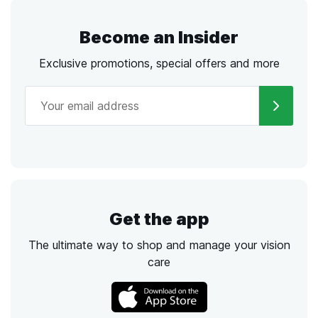
Become an Insider
Exclusive promotions, special offers and more
Get the app
The ultimate way to shop and manage your vision
care