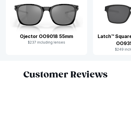
Ojector OO9018 55mm
Latch™ Square
$237 including lenses
OO93
$249 incl
Slide 1 of 10
Customer Reviews