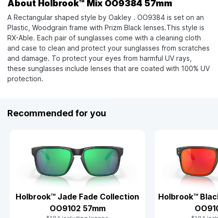
About Holbrook™ Mix OO9384 57mm
A Rectangular shaped style by Oakley . OO9384 is set on an
Plastic, Woodgrain frame with Prizm Black lenses.This style is
RX-Able. Each pair of sunglasses come with a cleaning cloth
and case to clean and protect your sunglasses from scratches
and damage. To protect your eyes from harmful UV rays,
these sunglasses include lenses that are coated with 100% UV
protection.
Recommended for you
Holbrook™ Jade Fade Collection
Holbrook™ Blac
OO9102 57mm
OO91