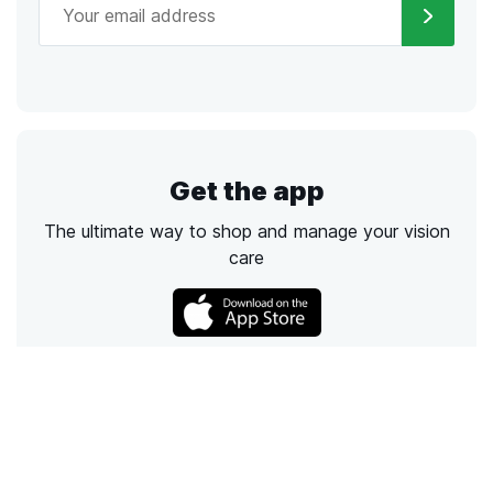
Get the app
The ultimate way to shop and manage your vision
care