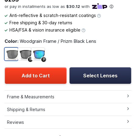
Anti-reflective & scratch-resistant coatings
Free shipping & 30-day returns
HSA/FSA & vision insurance eligible
Color:
Woodgrain Frame / Prizm Black Lens
P
P
Add to Cart
Select Lenses
Frame & Measurements
Shipping & Returns
Reviews