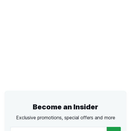
Become an Insider
Exclusive promotions, special offers and more