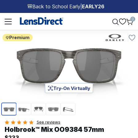
Back to School Early
|
EARLY26
🎒
Page 1 of 1
0
Premium
Try-On Virtually
Page 1 of 5
See reviews
Holbrook™ Mix OO9384 57mm
$233