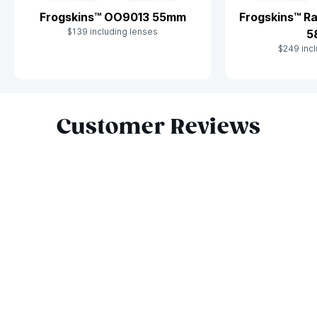
Frogskins™ OO9013 55mm
Frogskins™ R
$139 including lenses
5
$249 incl
Slide 1 of 10
Customer Reviews