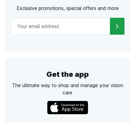
Exclusive promotions, special offers and more
Get the app
The ultimate way to shop and manage your vision
care