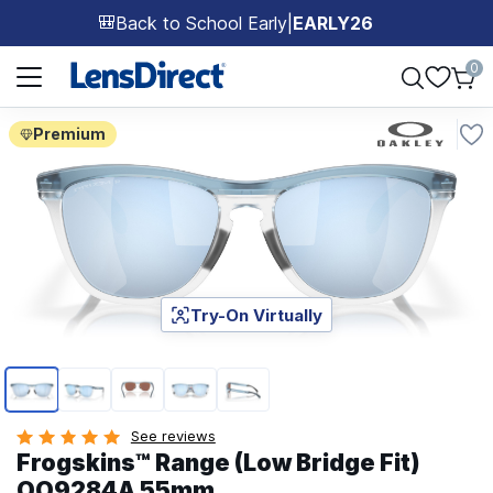
Back to School Early
|
EARLY26
🎒
Page 1 of 1
0
Premium
Try-On Virtually
Page 1 of 5
See reviews
Frogskins™ Range (Low Bridge Fit)
OO9284A 55mm