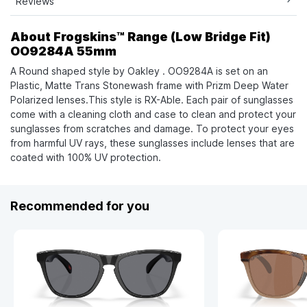
Reviews
About Frogskins™ Range (Low Bridge Fit)
OO9284A 55mm
A Round shaped style by Oakley . OO9284A is set on an
Plastic, Matte Trans Stonewash frame with Prizm Deep Water
Polarized lenses.This style is RX-Able. Each pair of sunglasses
come with a cleaning cloth and case to clean and protect your
sunglasses from scratches and damage. To protect your eyes
from harmful UV rays, these sunglasses include lenses that are
coated with 100% UV protection.
Recommended for you