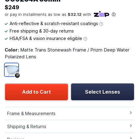
$249
Anti-reflective & scratch-resistant coatings
Free shipping & 30-day returns
HSA/FSA & vision insurance eligible
Color:
Matte Trans Stonewash Frame / Prizm Deep Water
Polarized Lens
P
Add to Cart
Select Lenses
Frame & Measurements
Shipping & Returns