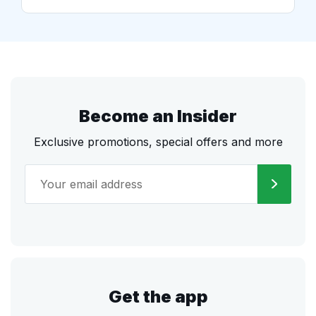
Become an Insider
Exclusive promotions, special offers and more
Get the app