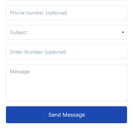
Phone number (optional)
Subject
Order Number (optional)
Message
Send Message