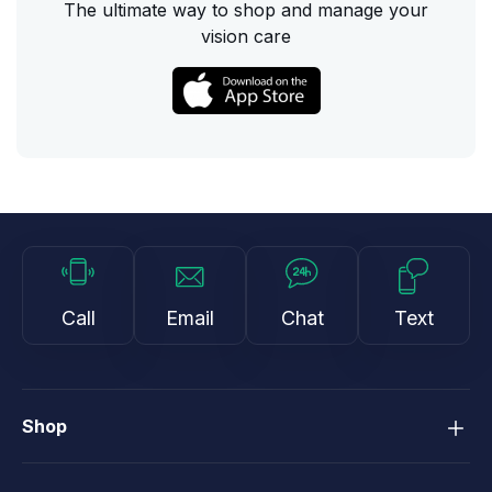
The ultimate way to shop and manage your
vision care
Call
Email
Chat
Text
Shop