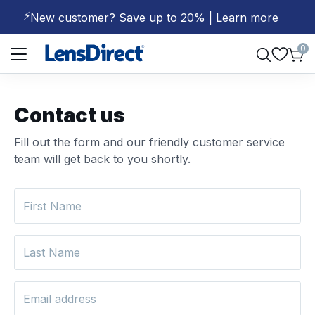
⚡
New customer? Save up to 20% | Learn more
Page 1 of 1
0
Contact us
Fill out the form and our friendly customer service
team will get back to you shortly.
First Name
Last Name
Email address