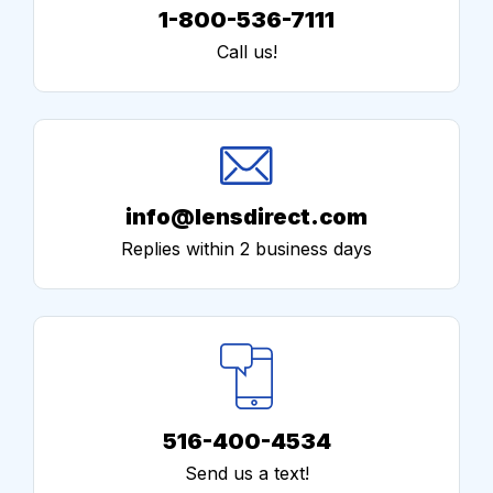
1-800-536-7111
Call us!
info@lensdirect.com
Replies within 2 business days
516-400-4534
Send us a text!