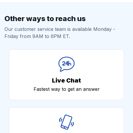
Other ways to reach us
Our customer service team is available Monday -
Friday from 9AM to 6PM ET.
Live Chat
Fastest way to get an answer