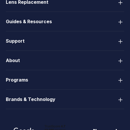
Lens Replacement
Guides & Resources
Support
About
Programs
Brands & Technology