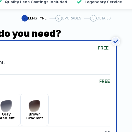
Quality Lens Coatings Included
Legendary Service
1
LENS TYPE
2
UPGRADES
3
DETAILS
 do you need?
FREE
t.
FREE
Gray
Brown
radient
Gradient