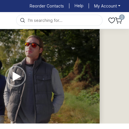
Help
Reorder Contacts
|
|
My Account
0