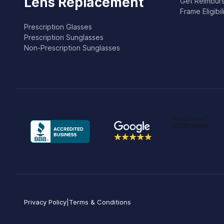
Lens Replacement
Get Reimburs
Frame Eligibi
Prescription Glasses
Prescription Sunglasses
Non-Prescription Sunglasses
Privacy Policy
|
Terms & Conditions