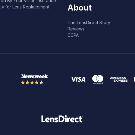
ed By Your Vision Insurance
About
lity for Lens Replacement
The LensDirect Story
Reviews
CCPA