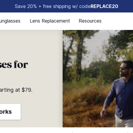
Save 20% + free shipping w/ code
REPLACE20
🤩
unglasses
Lens Replacement
Resources
es for
arting at $79.
orks