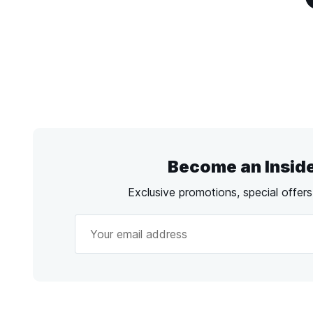
Become an Insid
Exclusive promotions, special offer