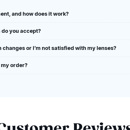
ent, and how does it work?
 do you accept?
n changes or I’m not satisfied with my lenses?
h my order?
Customer Review