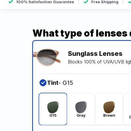
100% Satisfaction Guarantee
Free Shipping
What type of lenses
Sunglass Lenses
Blocks 100% of UVA/UVB ligh
Tint
- G15
G15
Gray
Brown
G