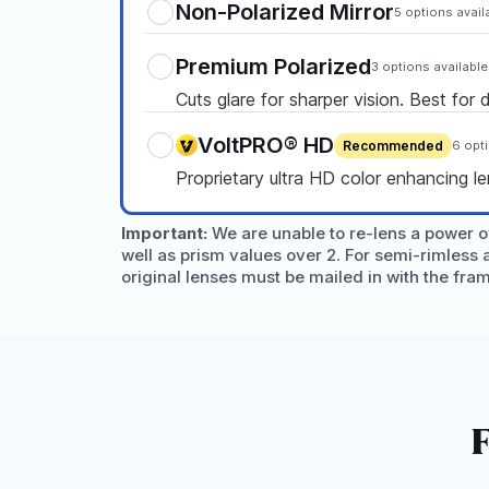
Non-Polarized Mirror
5 options avail
Premium Polarized
3 options available
Cuts glare for sharper vision. Best for 
VoltPRO® HD
Recommended
6 opt
Proprietary ultra HD color enhancing l
Important:
We are unable to re-lens a power ov
well as prism values over 2. For semi-rimless 
original lenses must be mailed in with the fra