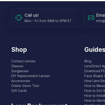
Call
us!
Emai
Mon - Fri from 9AM to 6PM ET
info@
Shop
Guides
Contact Lenses
Blog
Glasses
LensDirect A
Sunglasses
Download PD
DIY Replacement Lenses
Face Shape 
Accessories
How Lens Re
Online Vision Test
How to Measu
Gift Cards
How to Dot t
How to Instal
How to Ident