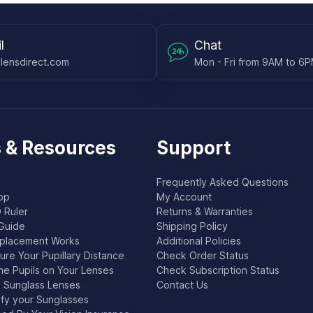
l
Chat
lensdirect.com
Mon - Fri from 9AM to 6
 & Resources
Support
Frequently Asked Questions
pp
My Account
 Ruler
Returns & Warranties
Guide
Shipping Policy
placement Works
Additional Policies
re Your Pupillary Distance
Check Order Status
he Pupils on Your Lenses
Check Subscription Status
l Sunglass Lenses
Contact Us
ify your Sunglasses