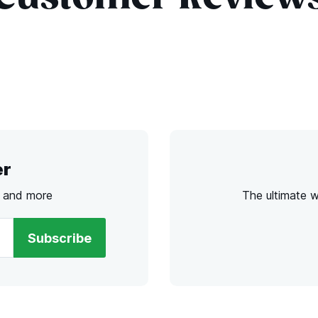
er
s and more
The ultimate 
Subscribe