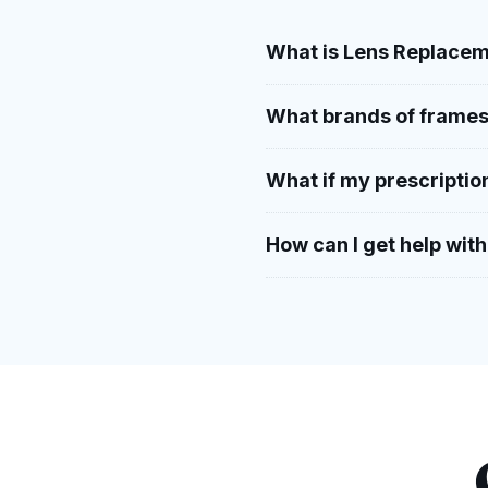
What is Lens Replacem
What brands of frames
What if my prescriptio
How can I get help wit