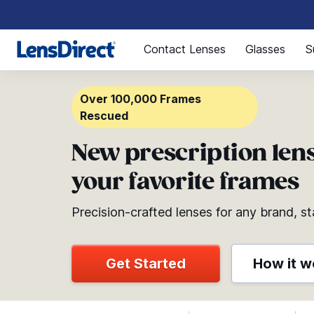
Page 1 of 1
Contact Lenses
Glasses
S
Over 100,000 Frames
Rescued
New prescription lens
your favorite frames
Precision-crafted lenses for any brand, st
Get Started
How it w