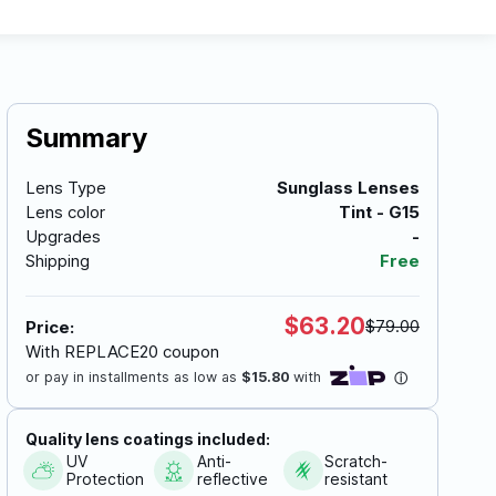
Summary
Lens Type
Sunglass Lenses
Lens color
Tint - G15
Upgrades
-
Shipping
Free
$63.20
$79.00
Price:
With REPLACE20 coupon
Quality lens coatings included:
UV
Anti-
Scratch-
Protection
reflective
resistant