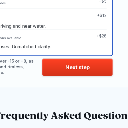
+$5
able
+$12
driving and near water.
+$28
ions available
enses. Unmatched clarity.
er -15 or +8, as
and rimless,
Next step
me.
Frequently Asked Question