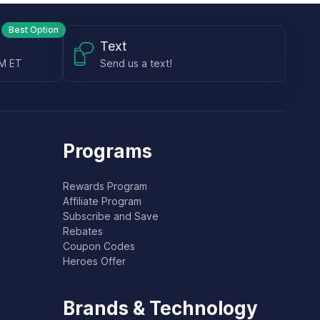
Best Option
Text
PM ET
Send us a text!
Programs
Rewards Program
Affiliate Program
Subscribe and Save
Rebates
Coupon Codes
Heroes Offer
Brands & Technology