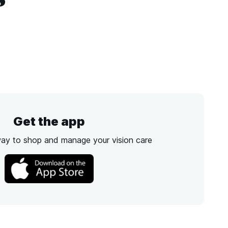
Get the app
way to shop and manage your vision care