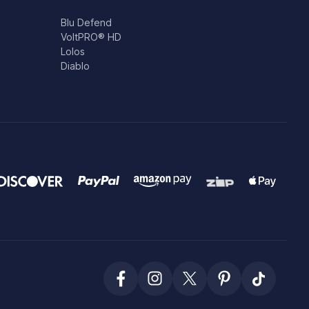
Blu Defend
VoltPRO® HD
Lolos
Diablo