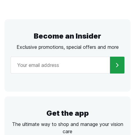
Become an Insider
Exclusive promotions, special offers and more
Get the app
The ultimate way to shop and manage your vision
care