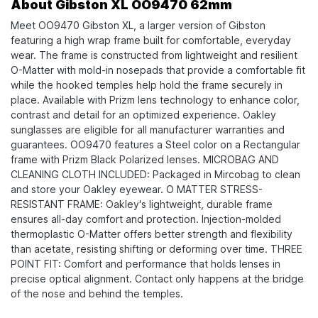
About Gibston XL OO9470 62mm
Meet OO9470 Gibston XL, a larger version of Gibston
featuring a high wrap frame built for comfortable, everyday
wear. The frame is constructed from lightweight and resilient
O-Matter with mold-in nosepads that provide a comfortable fit
while the hooked temples help hold the frame securely in
place. Available with Prizm lens technology to enhance color,
contrast and detail for an optimized experience. Oakley
sunglasses are eligible for all manufacturer warranties and
guarantees. OO9470 features a Steel color on a Rectangular
frame with Prizm Black Polarized lenses. MICROBAG AND
CLEANING CLOTH INCLUDED: Packaged in Mircobag to clean
and store your Oakley eyewear. O MATTER STRESS-
RESISTANT FRAME: Oakley's lightweight, durable frame
ensures all-day comfort and protection. Injection-molded
thermoplastic O-Matter offers better strength and flexibility
than acetate, resisting shifting or deforming over time. THREE
POINT FIT: Comfort and performance that holds lenses in
precise optical alignment. Contact only happens at the bridge
of the nose and behind the temples.