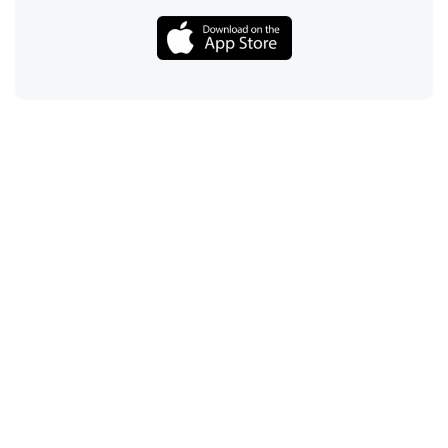
Call
Email
Chat
Text
Shop
Lens Replacement