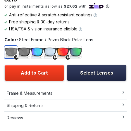
Anti-reflective & scratch-resistant coatings
Free shipping & 30-day returns
HSA/FSA & vision insurance eligible
Color:
Steel Frame / Prizm Black Polar Lens
P
P
P
Add to Cart
Select Lenses
Frame & Measurements
Shipping & Returns
Reviews