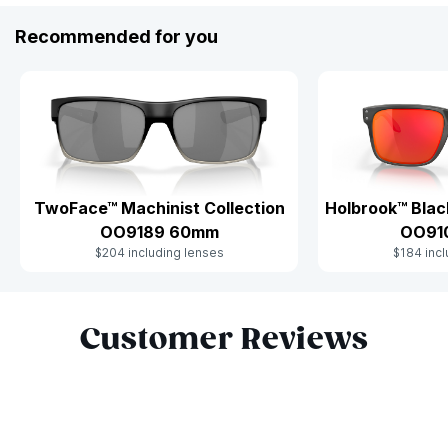
Recommended for you
Holbrook™ Blac
TwoFace™ Machinist Collection
OO91
OO9189 60mm
$184 incl
$204 including lenses
Slide 1 of 6
Customer Reviews