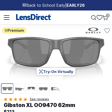
Back to School Early
|
EARLY26
🎒
Page 1 of 1
0
Premium
Try-On Virtually
Page 1 of 5
See reviews
Gibston XL OO9470 62mm
$213