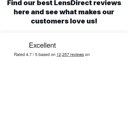
Find our best LensDirect reviews
here and see what makes our
customers love us!