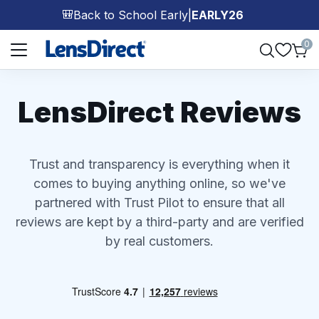
Back to School Early
|
EARLY26
🎒
Page 1 of 1
0
LensDirect Reviews
Trust and transparency is everything when it
comes to buying anything online, so we've
partnered with Trust Pilot to ensure that all
reviews are kept by a third-party and are verified
by real customers.