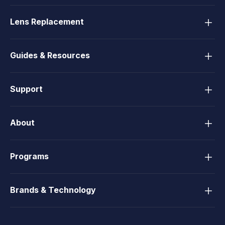
Lens Replacement
Guides & Resources
Support
About
Programs
Brands & Technology