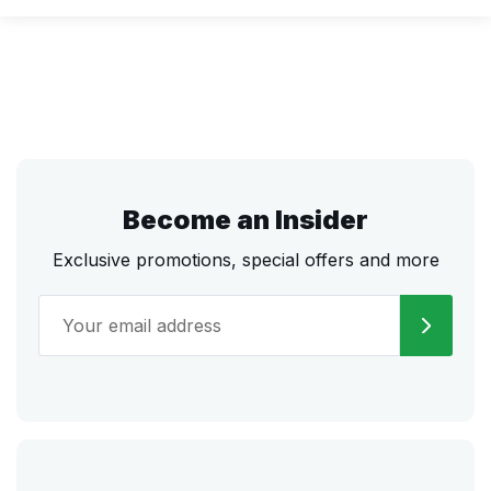
Become an Insider
Exclusive promotions, special offers and more