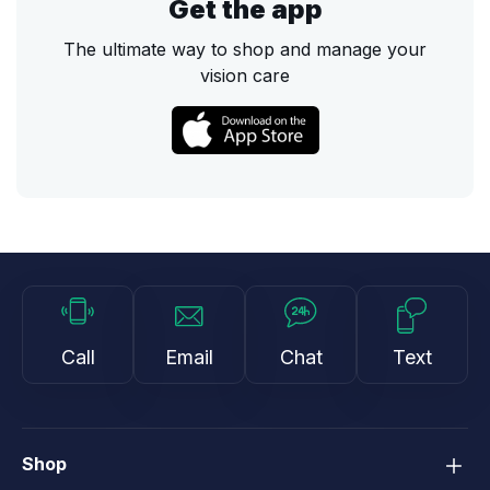
Get the app
The ultimate way to shop and manage your
vision care
Call
Email
Chat
Text
Shop