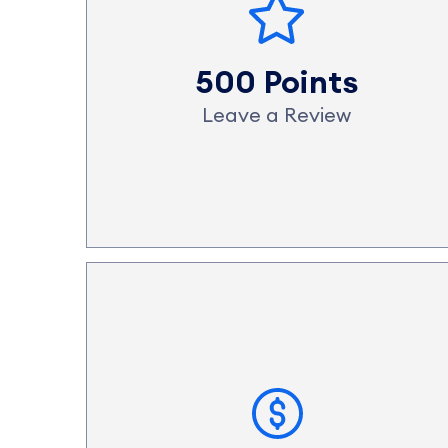
500 Points
Leave a Review