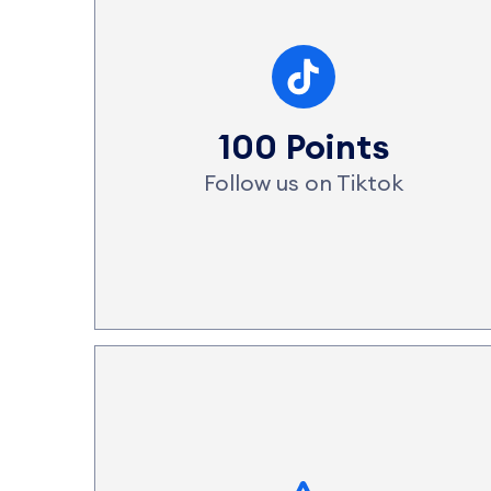
100 Points
Follow us on Tiktok