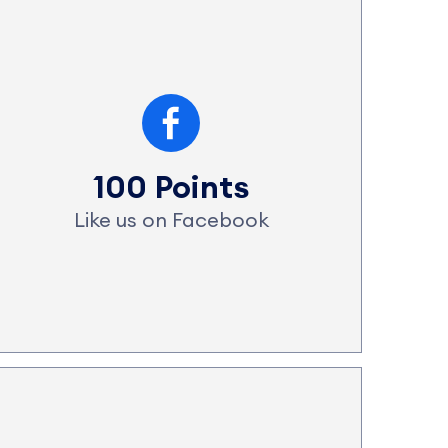
100 Points
Like us on Facebook