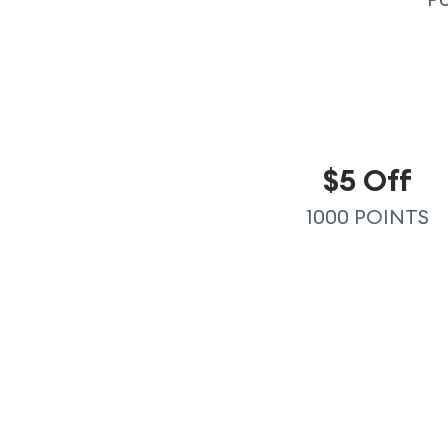
$5 Off
1000 POINTS