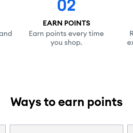
EARN POINTS
and

Earn points every time

R
you shop.
e
Ways to earn points