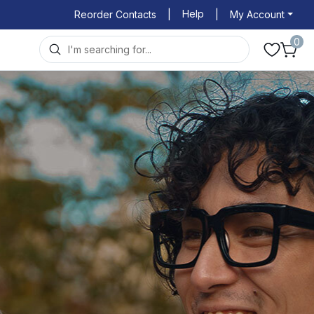
Help
Reorder Contacts
|
|
My Account
0