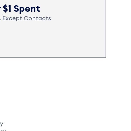
r $1 Spent
es Except Contacts
My
 or