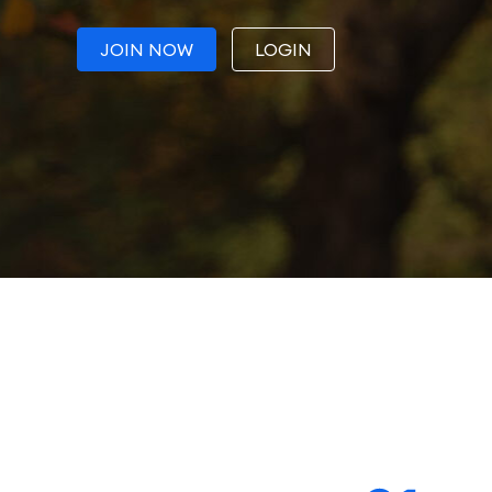
JOIN NOW
LOGIN