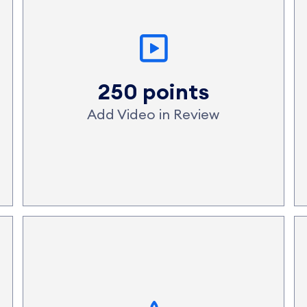
250 points
Add Video in Review