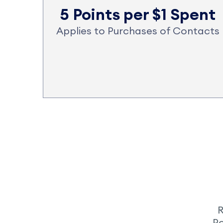
5 Points per $1 Spent
Applies to Purchases of Contacts
R
Po