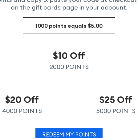
on the gift cards page in your account.
1000 points equals $5.00
$10 Off
2000 POINTS
$20 Off
$25 Off
4000 POINTS
5000 POINTS
REDEEM MY POINTS