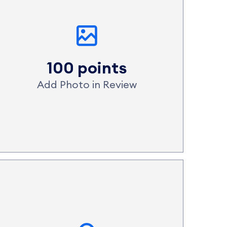
100 points
Add Photo in Review