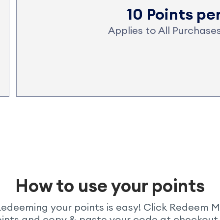
10 Points pe
Applies to All Purchas
How to use your points
edeeming your points is easy! Click Redeem 
ints and copy & paste your code at checkout