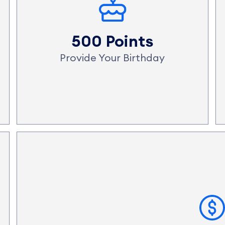
500 Points
Provide Your Birthday