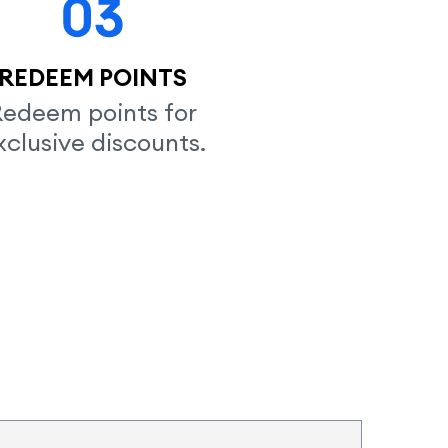
REDEEM POINTS
edeem points for

xclusive discounts.