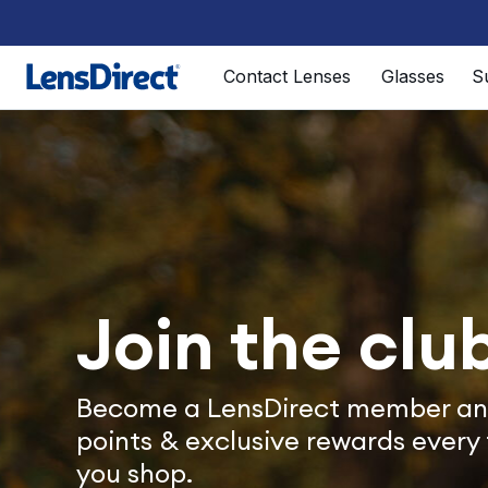
Page 1 of 1
Contact Lenses
Glasses
S
Join the clu
Become a LensDirect member an
points & exclusive rewards every
you shop.