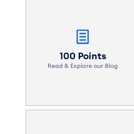
100 Points
Read & Explore our Blog