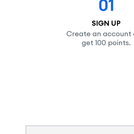
SIGN UP
Create an account 
get 100 points.