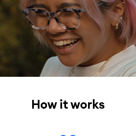
How it works