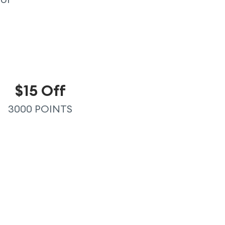
$15 Off
3000 POINTS