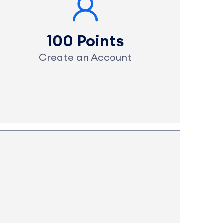
100 Points
Create an Account