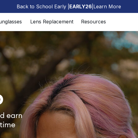
Back to School Early |
EARLY26
|
Learn More
🎒
unglasses
Lens Replacement
Resources
b
d earn
 time