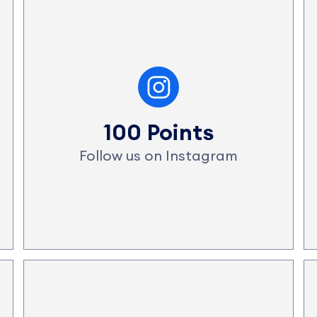
100 Points
Follow us on Instagram