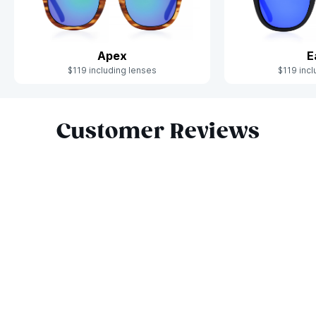
Apex
E
$119 including lenses
$119 incl
Slide 1 of 10
Customer Reviews