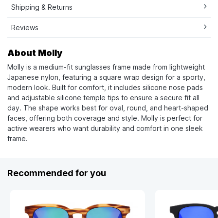
Shipping & Returns
Reviews
About Molly
Molly is a medium-fit sunglasses frame made from lightweight
Japanese nylon, featuring a square wrap design for a sporty,
modern look. Built for comfort, it includes silicone nose pads
and adjustable silicone temple tips to ensure a secure fit all
day. The shape works best for oval, round, and heart-shaped
faces, offering both coverage and style. Molly is perfect for
active wearers who want durability and comfort in one sleek
frame.
Recommended for you