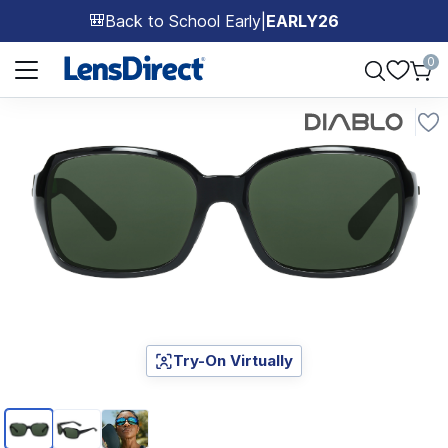
Back to School Early
|
EARLY26
🎒
Page 1 of 1
0
Try-On Virtually
Page 1 of 3