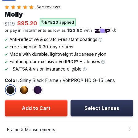
See reviews
Molly
EYE20 applied
$95.20
$119
Anti-reflective & scratch-resistant coatings
Free shipping & 30-day returns
Made with durable, lightweight Japanese nylon
Featuring our exclusive VoltPRO® HD lenses
HSA/FSA & vision insurance eligible
Color:
Shiny Black Frame / VoltPRO® HD G-15 Lens
Add to Cart
Select Lenses
Frame & Measurements