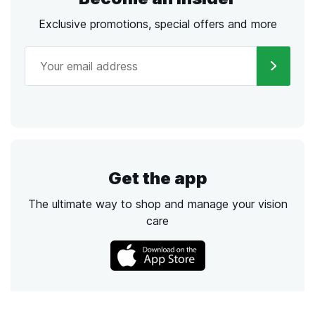
Exclusive promotions, special offers and more
Get the app
The ultimate way to shop and manage your vision
care