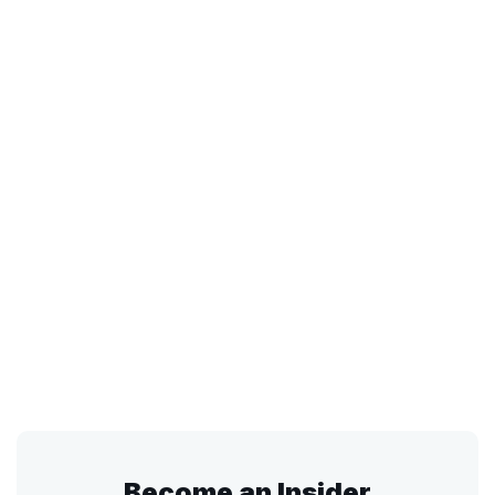
Become an Insider