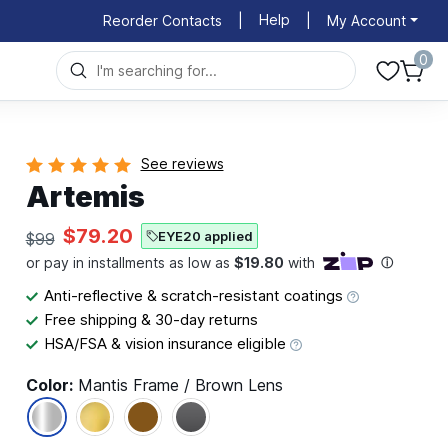
Help
Reorder Contacts
|
|
My Account
0
See reviews
Artemis
$79.20
EYE20 applied
$99
Anti-reflective & scratch-resistant coatings
Free shipping & 30-day returns
HSA/FSA & vision insurance eligible
Color:
Mantis Frame / Brown Lens