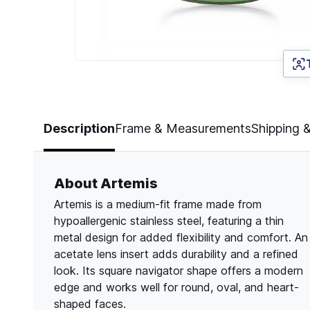
Page 1 of 2
Description
Frame & Measurements
Shipping 
About Artemis
Artemis is a medium-fit frame made from
hypoallergenic stainless steel, featuring a thin
metal design for added flexibility and comfort. An
acetate lens insert adds durability and a refined
look. Its square navigator shape offers a modern
edge and works well for round, oval, and heart-
shaped faces.