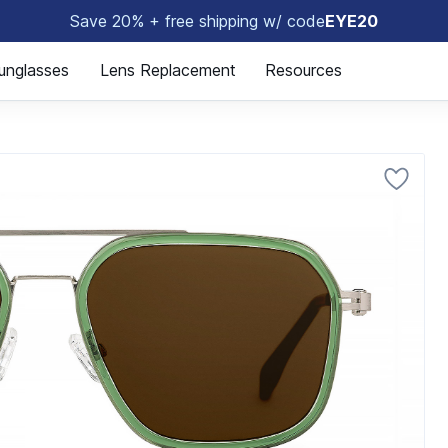
Save 20% + free shipping w/ code
EYE20
😎
unglasses
Lens Replacement
Resources