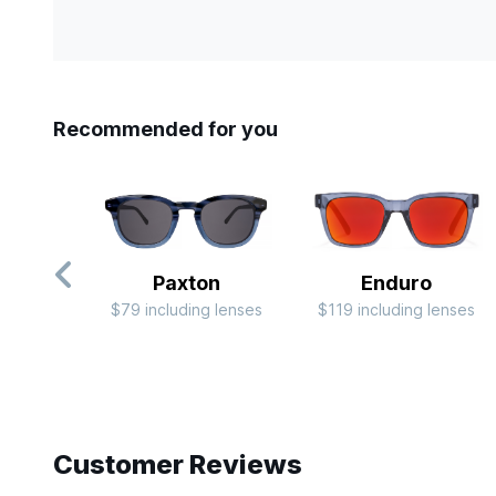
Recommended for you
Paxton
Enduro
$79 including lenses
$119 including lenses
Slide 1 of 10
Customer Reviews