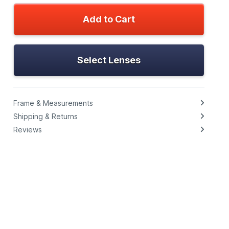
Add to Cart
Select Lenses
Frame & Measurements
Shipping & Returns
Reviews