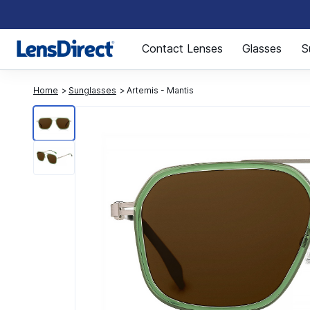
Page 1 of 1
Contact Lenses
Glasses
S
Home
Sunglasses
Artemis - Mantis