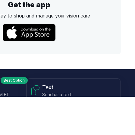
Get the app
way to shop and manage your vision care
Best Option
Text
PM ET
Send us a text!
Programs