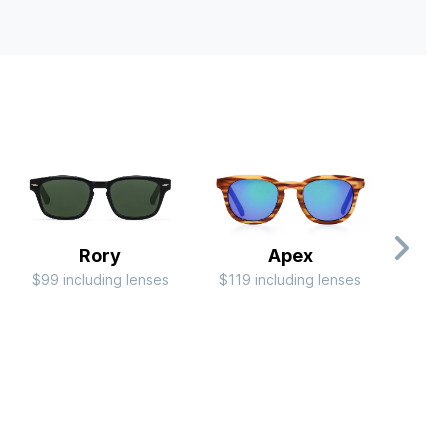
Rory
Apex
$99 including lenses
$119 including lenses
$79 i