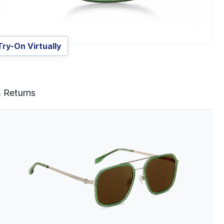
Try-On Virtually
& Returns