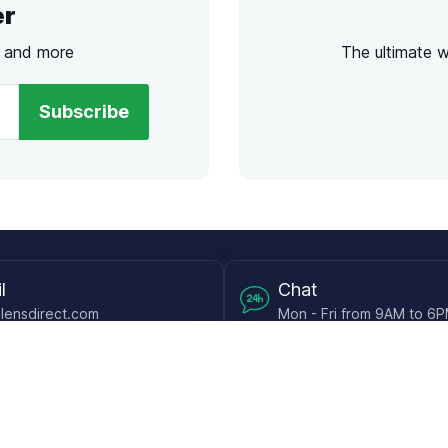
er
s and more
The ultimate 
Subscribe
l
Chat
lensdirect.com
Mon - Fri from 9AM to 6
 & Resources
Support