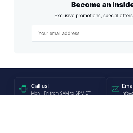
Become an Insid
Exclusive promotions, special offer
Call
us!
Emai
Mon - Fri from 9AM to 6PM ET
info@
Shop
Guides