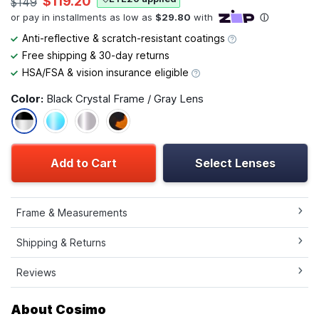
$119.20
$149
Anti-reflective & scratch-resistant coatings
Free shipping & 30-day returns
HSA/FSA & vision insurance eligible
Color:
Black Crystal Frame / Gray Lens
Add to Cart
Select Lenses
Frame & Measurements
Shipping & Returns
Reviews
About Cosimo