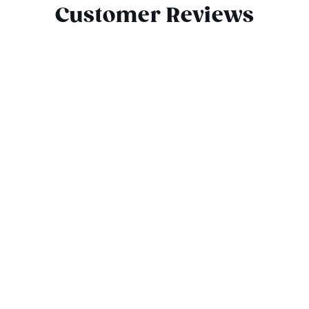
Customer Reviews