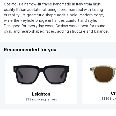
Cosimo is a narrow-fit frame handmade in Italy from high-
quality Italian acetate, offering a premium feel with lasting
durability. Its geometric shape adds a bold, modern edge,
while the keyhole bridge enhances comfort and style.
Designed for everyday wear, Cosimo works best for round,
oval, and heart-shaped faces, adding structure and balance.
Recommended for you
Cr
Leighton
$149 incl
$99 including lenses
Slide 1 of 10