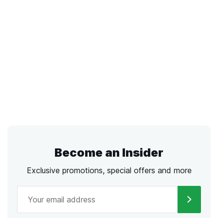
Become an Insider
Exclusive promotions, special offers and more