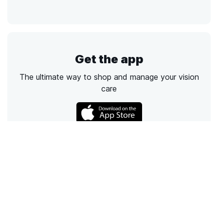
Get the app
The ultimate way to shop and manage your vision
care
Call
Email
Chat
Text