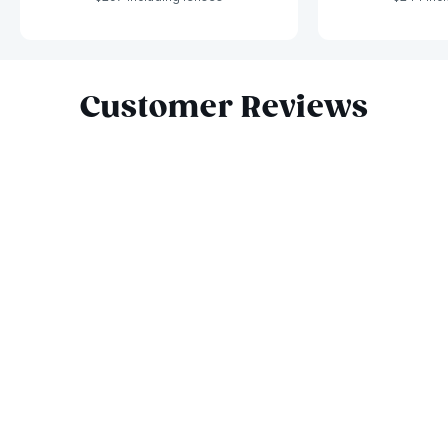
Slide 1 of 9
Customer Reviews