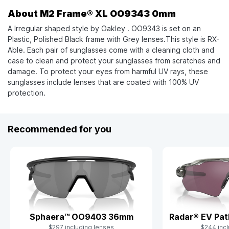
About M2 Frame® XL OO9343 0mm
A Irregular shaped style by Oakley . OO9343 is set on an
Plastic, Polished Black frame with Grey lenses.This style is RX-
Able. Each pair of sunglasses come with a cleaning cloth and
case to clean and protect your sunglasses from scratches and
damage. To protect your eyes from harmful UV rays, these
sunglasses include lenses that are coated with 100% UV
protection.
Recommended for you
Sphaera™ OO9403 36mm
Radar® EV Pa
$297 including lenses
$244 incl