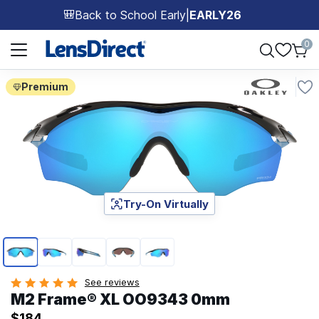
Back to School Early
|
EARLY26
🎒
Page 1 of 1
0
Premium
Try-On Virtually
Page 1 of 5
See reviews
M2 Frame® XL OO9343 0mm
$184