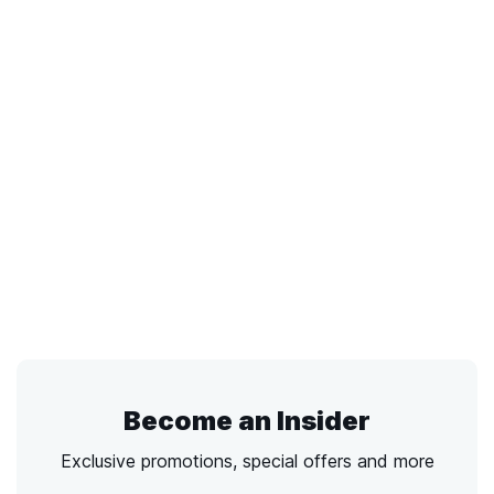
Become an Insider
Exclusive promotions, special offers and more