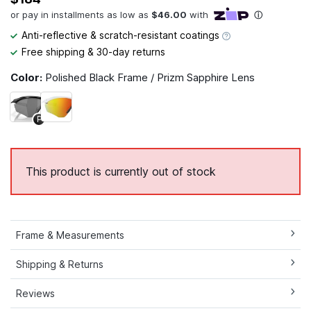
Anti-reflective & scratch-resistant coatings
Free shipping & 30-day returns
Color:
Polished Black Frame / Prizm Sapphire Lens
P
This product is currently out of stock
Frame & Measurements
Shipping & Returns
Reviews