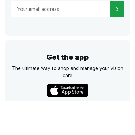
Get the app
The ultimate way to shop and manage your vision
care