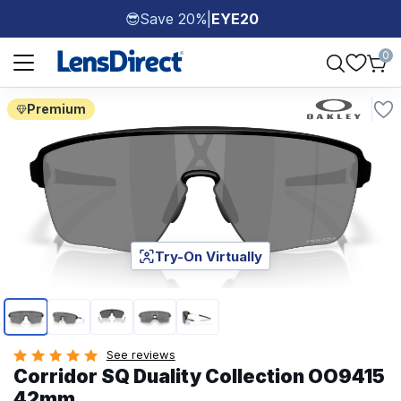
Save 20%
|
EYE20
😎
Page 1 of 1
0
Premium
Try-On Virtually
Page 1 of 5
See reviews
Corridor SQ Duality Collection OO9415
42mm