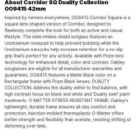
About Corridor SQ Duality Collection
OO9415 42mm
Inspired by runners everywhere, OO9415 Corridor Square is a
square lens-shaped version of Corridor, designed to
flawlessly complete the look for both an active and casual
lifestyle. The semi-rimless shield sunglass features an
Unobtainium nosepad to help prevent bobbing while the
Unobtainium earsocks help increase retention for a no-slip
grip that's perfect for any activity. Available with Prizm lens
technology for enhanced detail, color and contrast. Oakley
sunglasses are eligible for all manufacturer warranties and
guarantees. OO9415 features a Matte Black color on a
Rectangular frame with Prizm Black lenses. DUALITY
COLLECTION: Address the duality within to find balance, with
high contrast focus on black and white and 'Duality swirl' paint
treatments. O MATTER STRESS-RESISTANT FRAME: Oakley's
lightweight, durable frame ensures all-day comfort and
protection. Injection-molded thermoplastic O-Matter offers
better strength and flexibility than acetate, resisting shifting or
deforming over time.