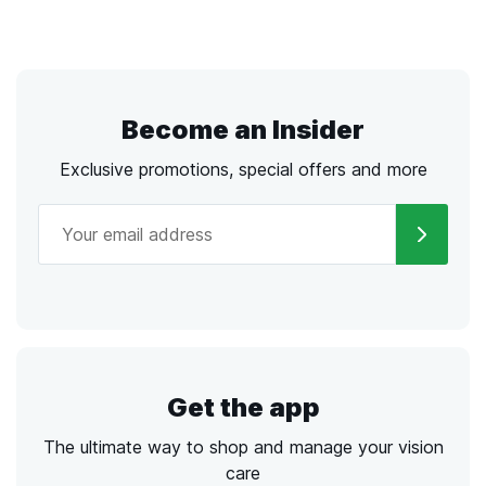
Become an Insider
Exclusive promotions, special offers and more
Get the app
The ultimate way to shop and manage your vision
care