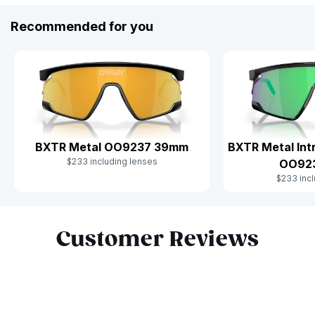
Recommended for you
BXTR Metal OO9237 39mm
BXTR Metal Int
$233 including lenses
OO92
$233 incl
Slide 1 of 10
Customer Reviews