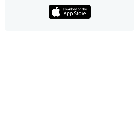
Call
Email
Chat
Text
Shop
Lens Replacement