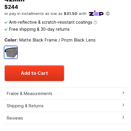
$244
Anti-reflective & scratch-resistant coatings
Free shipping & 30-day returns
Color:
Matte Black Frame / Prizm Black Lens
Add to Cart
Frame & Measurements
Shipping & Returns
Reviews