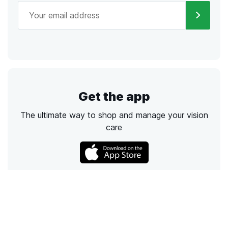
Get the app
The ultimate way to shop and manage your vision
care