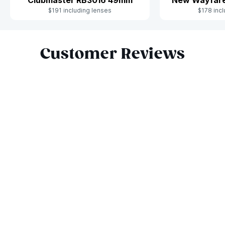
$191 including lenses
$178 incl
Slide 1 of 9
Customer Reviews