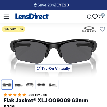
Save 20%
|
EYE20
😎
Page 1 of 1
0
Premium
Try-On Virtually
Page 1 of 5
See reviews
Flak Jacket® XLJ OO9009 63mm
$246