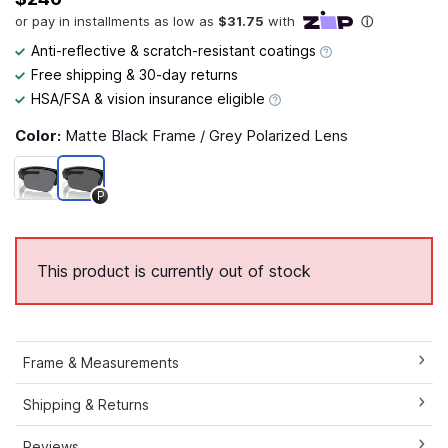
Anti-reflective & scratch-resistant coatings
Free shipping & 30-day returns
HSA/FSA & vision insurance eligible
Color:
Matte Black Frame / Grey Polarized Lens
P
This product is currently out of stock
Frame & Measurements
Shipping & Returns
Reviews