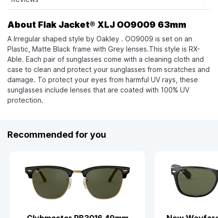
About Flak Jacket® XLJ OO9009 63mm
A Irregular shaped style by Oakley . OO9009 is set on an
Plastic, Matte Black frame with Grey lenses.This style is RX-
Able. Each pair of sunglasses come with a cleaning cloth and
case to clean and protect your sunglasses from scratches and
damage. To protect your eyes from harmful UV rays, these
sunglasses include lenses that are coated with 100% UV
protection.
Recommended for you
Clubmaster RB3016 49mm
New Wayfare