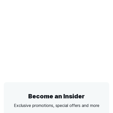
Become an Insider
Exclusive promotions, special offers and more