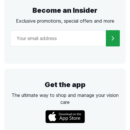
Become an Insider
Exclusive promotions, special offers and more
Get the app
The ultimate way to shop and manage your vision
care