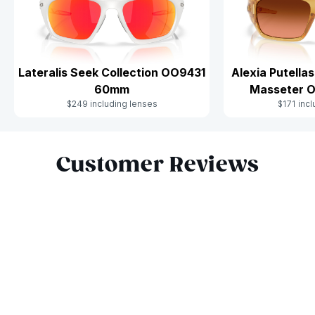
Alexia Putella
Lateralis Seek Collection OO9431
Masseter 
60mm
$171 inc
$249 including lenses
Slide 1 of 9
Customer Reviews