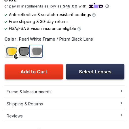
Anti-reflective & scratch-resistant coatings
Free shipping & 30-day returns
HSA/FSA & vision insurance eligible
Color:
Pearl White Frame / Prizm Black Lens
P
Add to Cart
Select Lenses
Frame & Measurements
Shipping & Returns
Reviews