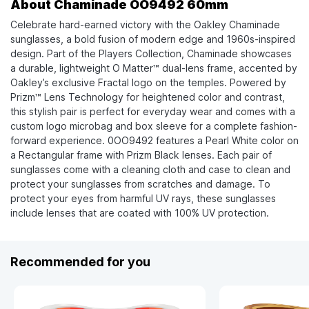
About Chaminade OO9492 60mm
Celebrate hard-earned victory with the Oakley Chaminade
sunglasses, a bold fusion of modern edge and 1960s-inspired
design. Part of the Players Collection, Chaminade showcases
a durable, lightweight O Matter™ dual-lens frame, accented by
Oakley’s exclusive Fractal logo on the temples. Powered by
Prizm™ Lens Technology for heightened color and contrast,
this stylish pair is perfect for everyday wear and comes with a
custom logo microbag and box sleeve for a complete fashion-
forward experience. 0OO9492 features a Pearl White color on
a Rectangular frame with Prizm Black lenses. Each pair of
sunglasses come with a cleaning cloth and case to clean and
protect your sunglasses from scratches and damage. To
protect your eyes from harmful UV rays, these sunglasses
include lenses that are coated with 100% UV protection.
Recommended for you