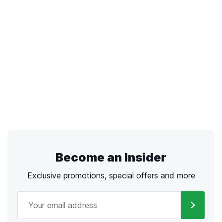
Become an Insider
Exclusive promotions, special offers and more