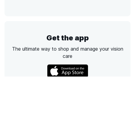
Get the app
The ultimate way to shop and manage your vision
care
Call
Email
Chat
Text