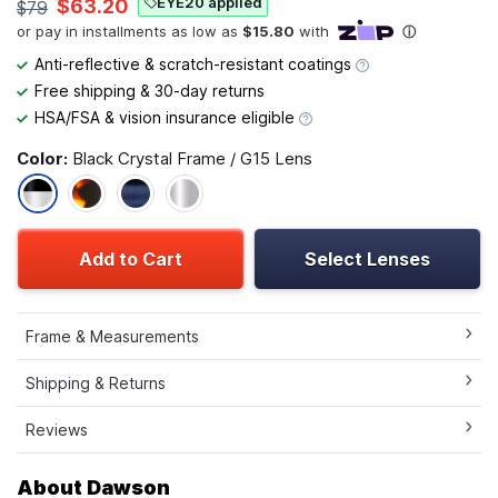
EYE20 applied
$63.20
$79
Anti-reflective & scratch-resistant coatings
Free shipping & 30-day returns
HSA/FSA & vision insurance eligible
Color:
Black Crystal Frame / G15 Lens
Add to Cart
Select Lenses
Frame & Measurements
Shipping & Returns
Reviews
About Dawson