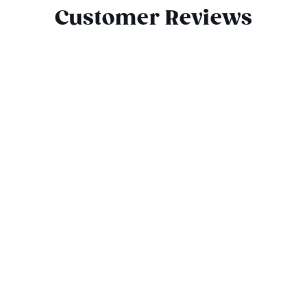
Customer Reviews