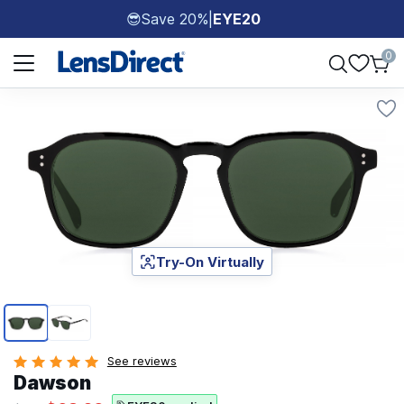
Save 20%
|
EYE20
😎
Page 1 of 1
0
Try-On Virtually
Page 1 of 2
See reviews
Dawson