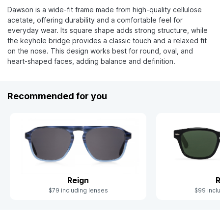
Dawson is a wide-fit frame made from high-quality cellulose
acetate, offering durability and a comfortable feel for
everyday wear. Its square shape adds strong structure, while
the keyhole bridge provides a classic touch and a relaxed fit
on the nose. This design works best for round, oval, and
heart-shaped faces, adding balance and definition.
Recommended for you
Reign
R
$79 including lenses
$99 incl
Slide 1 of 9