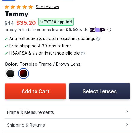
See reviews
Tammy
EYE20 applied
$35.20
$44
Anti-reflective & scratch-resistant coatings
Free shipping & 30-day returns
HSA/FSA & vision insurance eligible
Color:
Tortoise Frame / Brown Lens
Add to Cart
Select Lenses
Frame & Measurements
Shipping & Returns