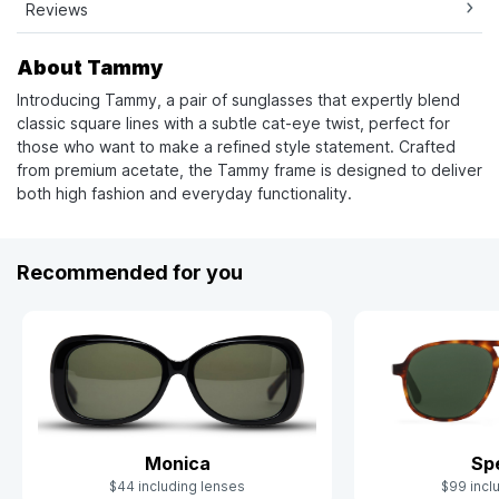
Reviews
About Tammy
Introducing Tammy, a pair of sunglasses that expertly blend
classic square lines with a subtle cat-eye twist, perfect for
those who want to make a refined style statement. Crafted
from premium acetate, the Tammy frame is designed to deliver
both high fashion and everyday functionality.
Recommended for you
Monica
Sp
$44 including lenses
$99 incl