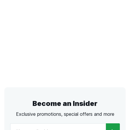
Become an Insider
Exclusive promotions, special offers and more