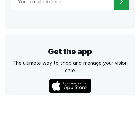
Get the app
The ultimate way to shop and manage your vision
care