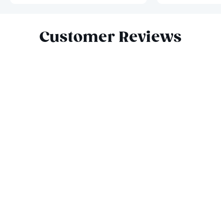
Slide 1 of 3
Customer Reviews