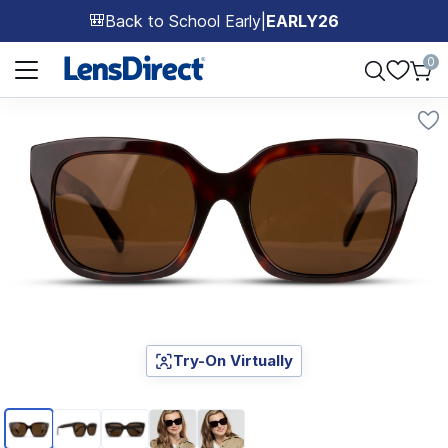
Back to School Early
|
EARLY26
🎒
Page 1 of 1
0
Try-On Virtually
Page 1 of 5