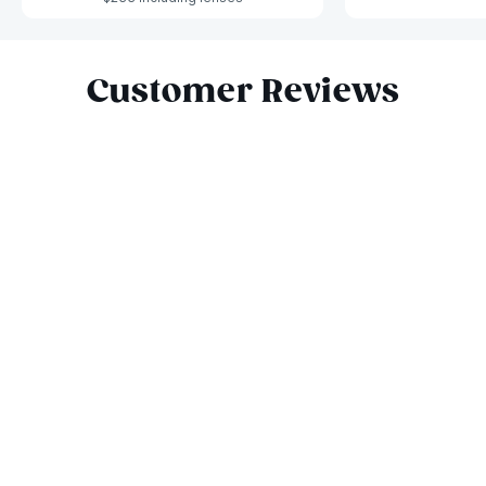
Slide 1 of 10
Customer Reviews