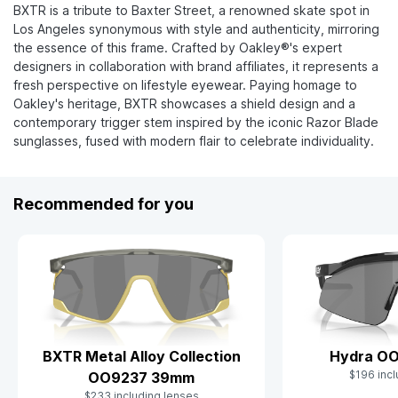
BXTR is a tribute to Baxter Street, a renowned skate spot in
Los Angeles synonymous with style and authenticity, mirroring
the essence of this frame. Crafted by Oakley®'s expert
designers in collaboration with brand affiliates, it represents a
fresh perspective on lifestyle eyewear. Paying homage to
Oakley's heritage, BXTR showcases a shield design and a
contemporary trigger stem inspired by the iconic Razor Blade
sunglasses, fused with modern flair to celebrate individuality.
Recommended for you
BXTR Metal Alloy Collection
Hydra O
$196 incl
OO9237 39mm
$233 including lenses