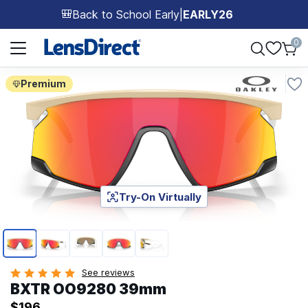
Back to School Early
|
EARLY26
🎒
Page 1 of 1
0
Premium
Try-On Virtually
Page 1 of 5
See reviews
BXTR OO9280 39mm
$196