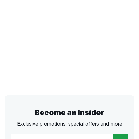
Become an Insider
Exclusive promotions, special offers and more