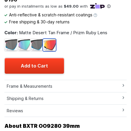
Anti-reflective & scratch-resistant coatings
Free shipping & 30-day returns
Color:
Matte Desert Tan Frame / Prizm Ruby Lens
Add to Cart
Frame & Measurements
Shipping & Returns
Reviews
About BXTR OO9280 39mm