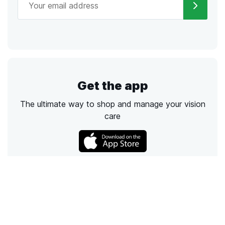
Get the app
The ultimate way to shop and manage your vision
care