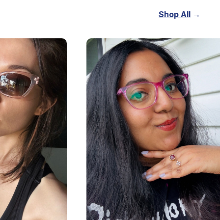
Shop All
→
.20
$63.20
$79
lenses
including lenses
Now
Shop Now