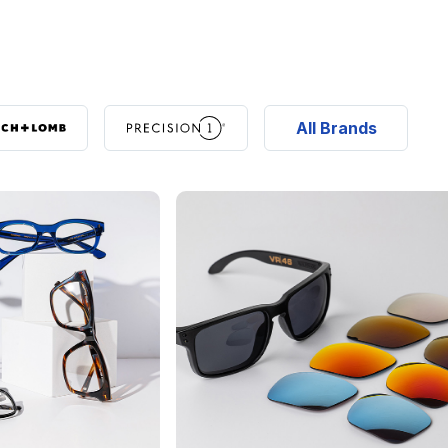
All Brands