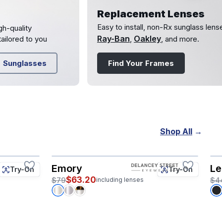
Replacement Lenses
Easy to install, non-Rx sunglass lens
gh-quality
Ray-Ban
Oakley
ailored to you
,
, and more.
Sunglasses
Find Your Frames
Shop All
→
Emory
Le
Try-On
Try-On
$63.20
$79
$4
including lenses