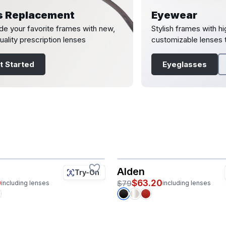
s Replacement
Eyewear
e your favorite frames with new,
Stylish frames with hi
uality prescription lenses
customizable lenses t
t Started
Eyeglasses
Alden
Try-On
0
$63.20
$79
including lenses
including lenses