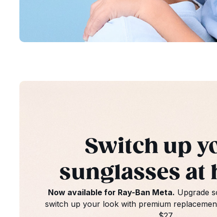
Switch up y
sunglasses at
Now available for Ray-Ban Meta.
Upgrade sc
switch up your look with premium replacement 
$27
.