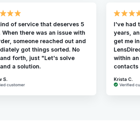
ind of service that deserves 5
I've had 
. When there was an issue with
years, a
rder, someone reached out and
get me in
iately got things sorted. No
LensDire
and forth, just "Let's solve
within an
 and a solution.
contacts
w S.
Krista C.
fied customer
Verified c