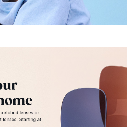
our
 home
ratched lenses or
lenses. Starting at