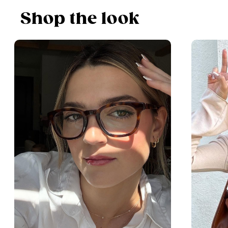
Shop the look
$63.20
$79
including lenses
Shop Now