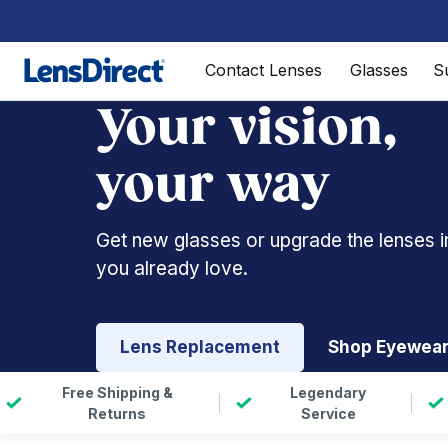
Page 1 of 1
Contact Lenses
Glasses
S
Your vision,
your way
Get new glasses or upgrade the lenses i
you already love.
Lens Replacement
Shop Eyewea
Free Shipping &
Legendary
Returns
Service