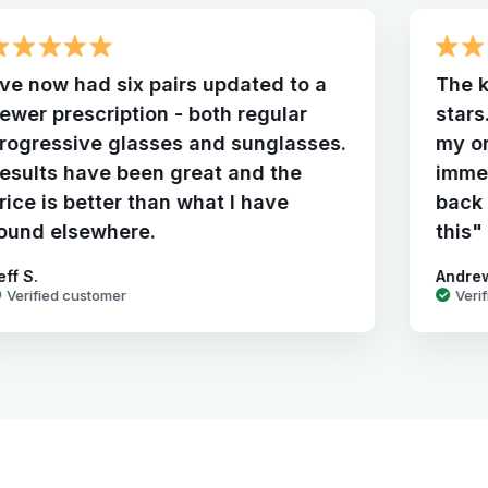
've now had six pairs updated to a
The k
ewer prescription - both regular
stars
rogressive glasses and sunglasses.
my o
esults have been great and the
immed
rice is better than what I have
back 
ound elsewhere.
this"
eff S.
Andre
Verified customer
Veri