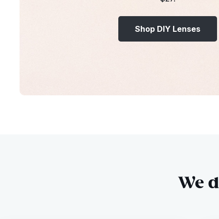
Shop DIY Lenses
We do