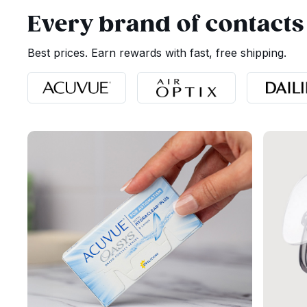
Every brand of contacts
Best prices. Earn rewards with fast, free shipping.
Page 1 of 1