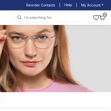
Help
Reorder Contacts
|
|
My Account
0