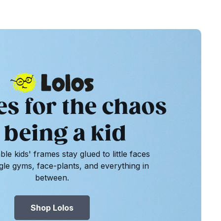
es for the chaos
 being a kid
le kids' frames stay glued to little faces
gle gyms, face-plants, and everything in
between.
Shop Lolos