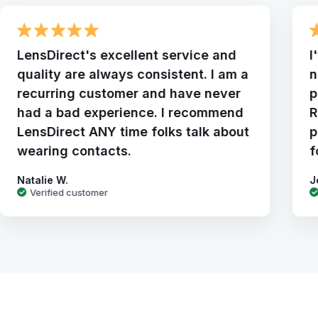
LensDirect's excellent service and
I
quality are always consistent. I am a
n
recurring customer and have never
p
had a bad experience. I recommend
R
LensDirect ANY time folks talk about
p
wearing contacts.
f
Natalie W.
J
Verified customer