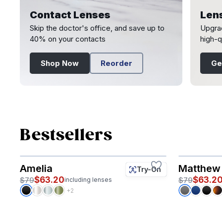
Contact Lenses
Len
Skip the doctor's office, and save up to
Upgrad
40% on your contacts
high-q
Shop Now
Reorder
Ge
Page 1 of 2
Bestsellers
Amelia
Matthew
Try-On
$63.20
$63.2
$79
$79
including lenses
+2
Page 1 of 3