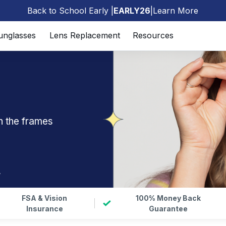
Back to School Early |
EARLY26
|
Learn More
🎒
unglasses
Lens Replacement
Resources
n the frames
r
FSA & Vision
100% Money Back
Insurance
Guarantee