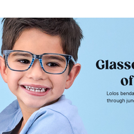
Glass
of
Lolos bendab
through jun