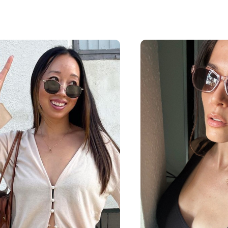
$63.20
$55
$79
$69
including lenses
including 
Shop Now
Shop 