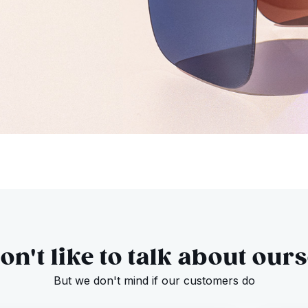
n't like to talk about our
But we don't mind if our customers do