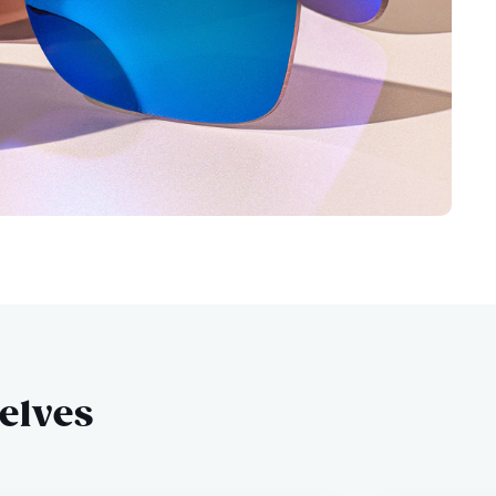
selves