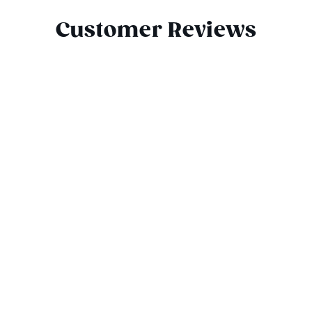
Customer Reviews