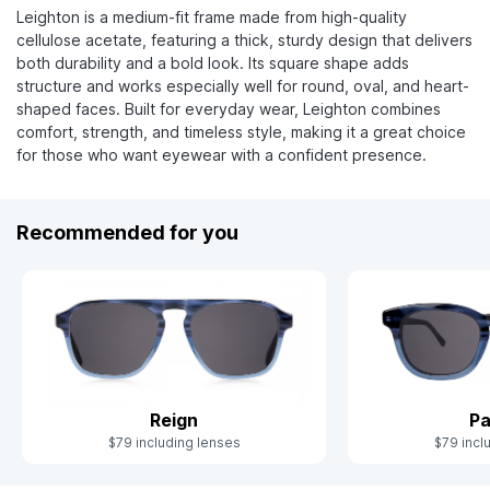
Leighton is a medium-fit frame made from high-quality
cellulose acetate, featuring a thick, sturdy design that delivers
both durability and a bold look. Its square shape adds
structure and works especially well for round, oval, and heart-
shaped faces. Built for everyday wear, Leighton combines
comfort, strength, and timeless style, making it a great choice
for those who want eyewear with a confident presence.
Recommended for you
Reign
Pa
$79 including lenses
$79 incl
Slide 1 of 10