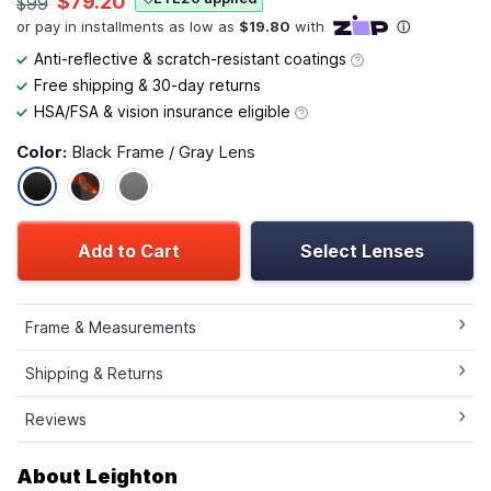
$79.20
$99
Anti-reflective & scratch-resistant coatings
Free shipping & 30-day returns
HSA/FSA & vision insurance eligible
Color:
Black Frame / Gray Lens
Add to Cart
Select Lenses
Frame & Measurements
Shipping & Returns
Reviews
About Leighton