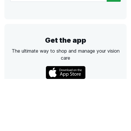
Get the app
The ultimate way to shop and manage your vision
care