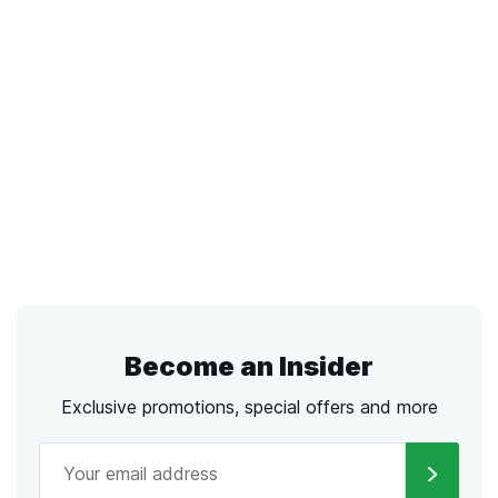
Become an Insider
Exclusive promotions, special offers and more