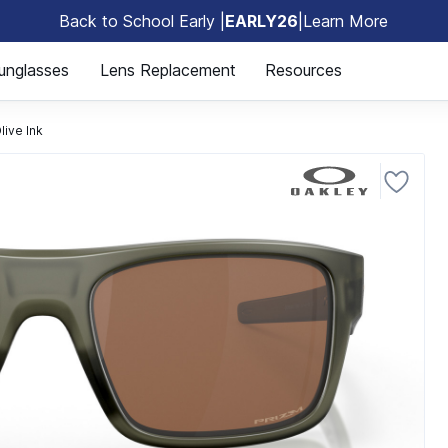
Back to School Early |
EARLY26
|
Learn More
🎒
unglasses
Lens Replacement
Resources
ive Ink