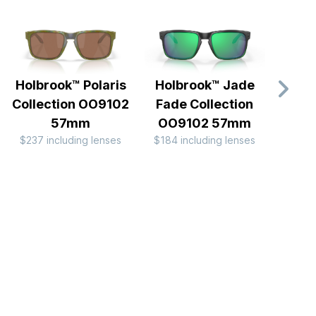
Holbrook™ Polaris
Holbrook™ Jade
Holb
Collection OO9102
Fade Collection
Camo
57mm
OO9102 57mm
OO
$237 including lenses
$184 including lenses
$184 