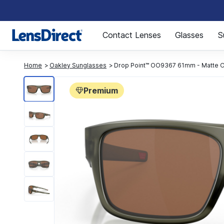
Page 1 of 1
Contact Lenses
Glasses
S
Home
Oakley Sunglasses
Drop Point™ OO9367 61mm - Matte Ol
Premium