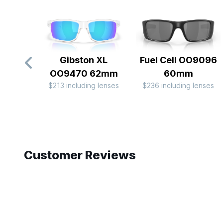
Gibston XL
Fuel Cell OO9096
OO9470 62mm
60mm
$213 including lenses
$236 including lenses
Slide 1 of 10
Customer Reviews