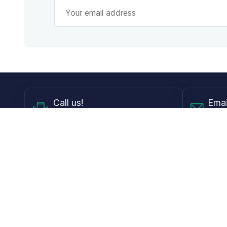
Call
us!
Emai
Mon - Fri from 9AM to 6PM ET
info@
Shop
Guides
Contact Lenses
Blog
Glasses
LensDirect A
Sunglasses
Download PD