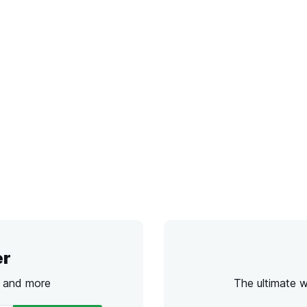
er
s and more
The ultimate 