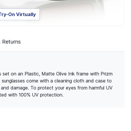
Try-On Virtually
& Returns
set on an Plastic, Matte Olive Ink frame with Prizm
of sunglasses come with a cleaning cloth and case to
s and damage. To protect your eyes from harmful UV
ated with 100% UV protection.