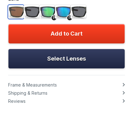
P
P
Add to Cart
Select Lenses
Frame & Measurements
Shipping & Returns
Reviews