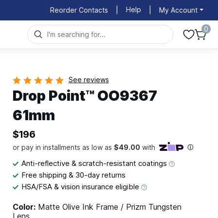
Help
Reorder Contacts
|
|
My Account
0
See reviews
Drop Point™ OO9367
61mm
$196
Anti-reflective & scratch-resistant coatings
Free shipping & 30-day returns
HSA/FSA & vision insurance eligible
Color:
Matte Olive Ink Frame / Prizm Tungsten
Lens