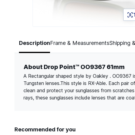
Page 1 of 5
Description
Frame & Measurements
Shipping 
About Drop Point™ OO9367 61mm
A Rectangular shaped style by Oakley . OO9367 is 
Tungsten lenses.This style is RX-Able. Each pair 
clean and protect your sunglasses from scratche
rays, these sunglasses include lenses that are co
Recommended for you