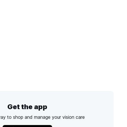
Get the app
way to shop and manage your vision care