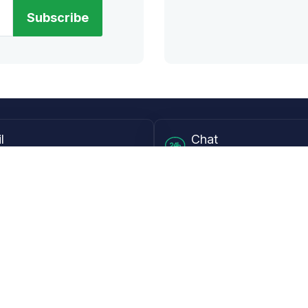
Subscribe
l
Chat
lensdirect.com
Mon - Fri from 9AM to 6
 & Resources
Support
Frequently Asked Questions
pp
My Account
 Ruler
Returns & Warranties