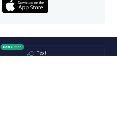
Best Option
Text
PM ET
Send us a text!
Programs
Rewards Program
Affiliate Program
Subscribe and Save