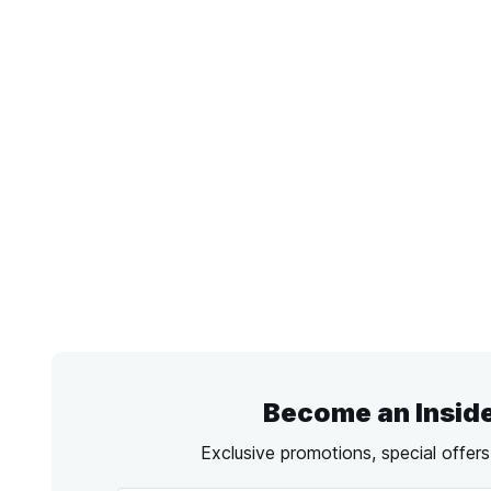
Become an Insid
Exclusive promotions, special offer