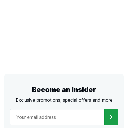
Become an Insider
Exclusive promotions, special offers and more