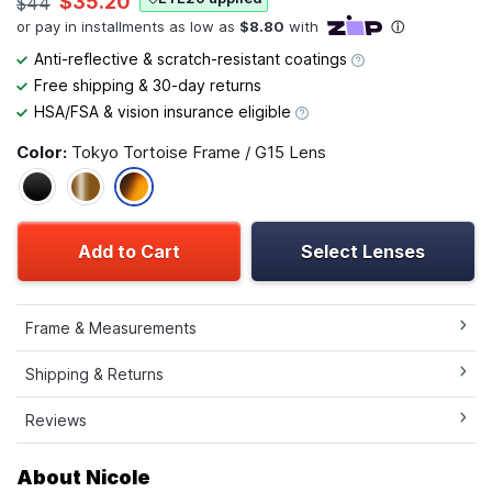
$35.20
$44
Anti-reflective & scratch-resistant coatings
Free shipping & 30-day returns
HSA/FSA & vision insurance eligible
Color:
Tokyo Tortoise Frame / G15 Lens
Add to Cart
Select Lenses
Frame & Measurements
Shipping & Returns
Reviews
About Nicole