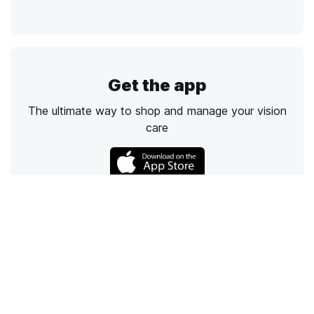
Get the app
The ultimate way to shop and manage your vision
care
Call
Email
Chat
Text