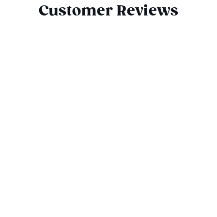
Customer Reviews