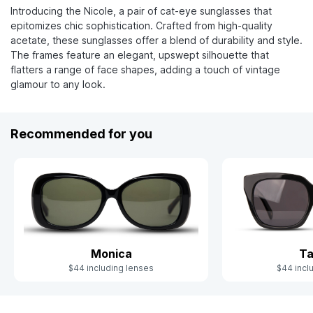
Introducing the Nicole, a pair of cat-eye sunglasses that
epitomizes chic sophistication. Crafted from high-quality
acetate, these sunglasses offer a blend of durability and style.
The frames feature an elegant, upswept silhouette that
flatters a range of face shapes, adding a touch of vintage
glamour to any look.
Recommended for you
Monica
T
$44 including lenses
$44 incl
Slide 1 of 4