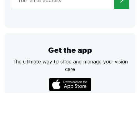
Get the app
The ultimate way to shop and manage your vision
care