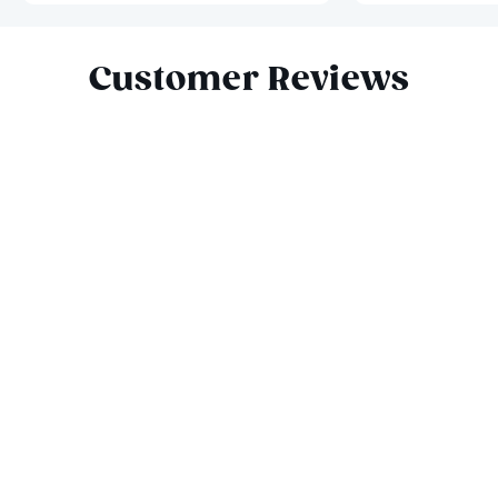
Slide 1 of 9
Customer Reviews