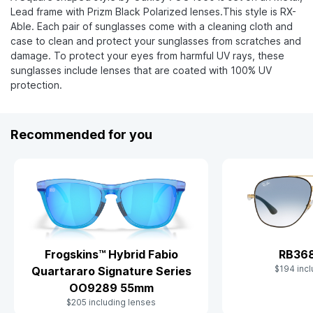
Lead frame with Prizm Black Polarized lenses.This style is RX-
Able. Each pair of sunglasses come with a cleaning cloth and
case to clean and protect your sunglasses from scratches and
damage. To protect your eyes from harmful UV rays, these
sunglasses include lenses that are coated with 100% UV
protection.
Recommended for you
Frogskins™ Hybrid Fabio
RB36
$194 incl
Quartararo Signature Series
OO9289 55mm
$205 including lenses