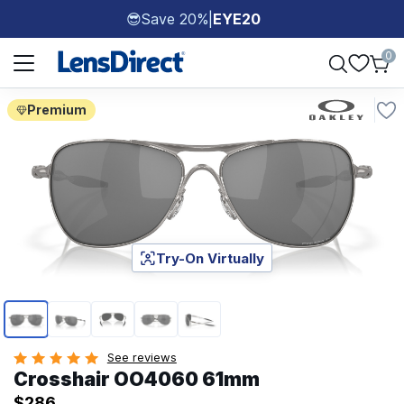
Save 20%
|
EYE20
😎
Page 1 of 1
0
Premium
Try-On Virtually
Page 1 of 5
See reviews
Crosshair OO4060 61mm
$286