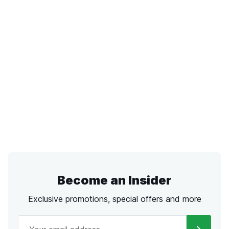
Become an Insider
Exclusive promotions, special offers and more