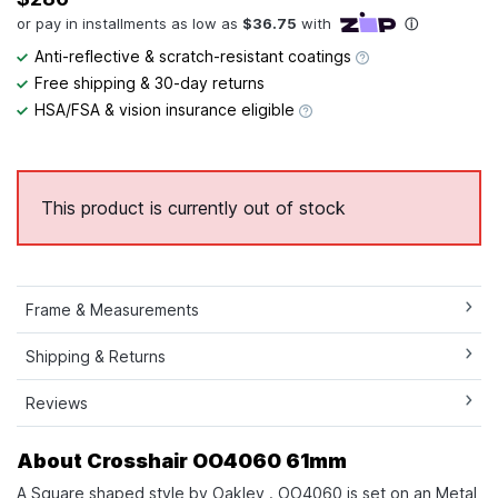
Anti-reflective & scratch-resistant coatings
Free shipping & 30-day returns
HSA/FSA & vision insurance eligible
This product is currently out of stock
Frame & Measurements
Shipping & Returns
Reviews
About Crosshair OO4060 61mm
A Square shaped style by Oakley . OO4060 is set on an Metal,