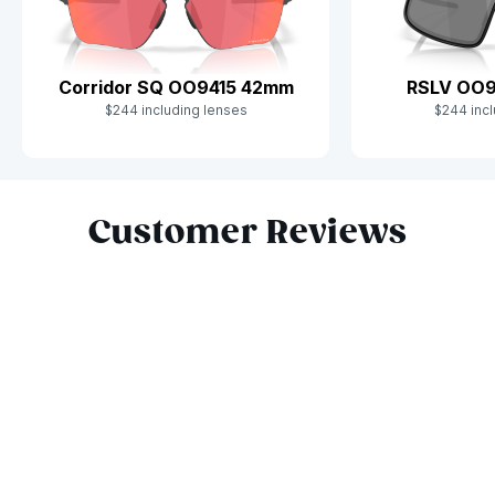
Corridor SQ OO9415 42mm
RSLV OO
$244 including lenses
$244 incl
Slide 1 of 9
Customer Reviews