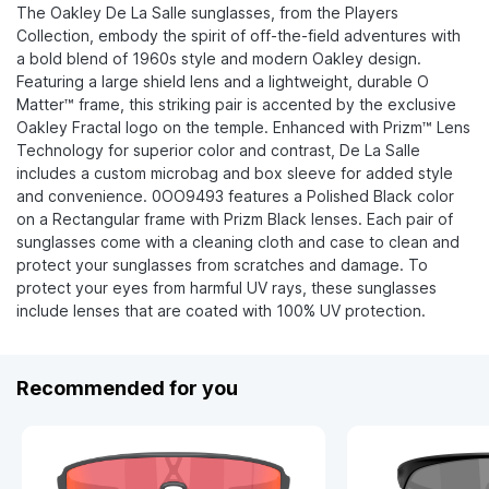
The Oakley De La Salle sunglasses, from the Players
Collection, embody the spirit of off-the-field adventures with
a bold blend of 1960s style and modern Oakley design.
Featuring a large shield lens and a lightweight, durable O
Matter™ frame, this striking pair is accented by the exclusive
Oakley Fractal logo on the temple. Enhanced with Prizm™ Lens
Technology for superior color and contrast, De La Salle
includes a custom microbag and box sleeve for added style
and convenience. 0OO9493 features a Polished Black color
on a Rectangular frame with Prizm Black lenses. Each pair of
sunglasses come with a cleaning cloth and case to clean and
protect your sunglasses from scratches and damage. To
protect your eyes from harmful UV rays, these sunglasses
include lenses that are coated with 100% UV protection.
Recommended for you