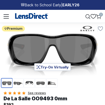
Back to School Early
|
EARLY26
🎒
Page 1 of 1
0
Premium
Try-On Virtually
Page 1 of 5
See reviews
De La Salle OO9493 0mm
$192