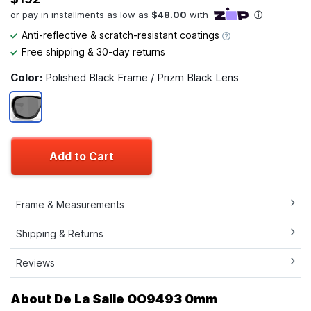
Anti-reflective & scratch-resistant coatings
Free shipping & 30-day returns
Color:
Polished Black Frame / Prizm Black Lens
Add to Cart
Frame & Measurements
Shipping & Returns
Reviews
About De La Salle OO9493 0mm