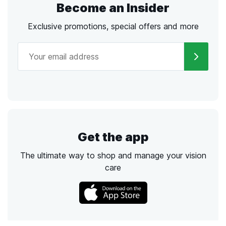
Become an Insider
Exclusive promotions, special offers and more
Get the app
The ultimate way to shop and manage your vision
care