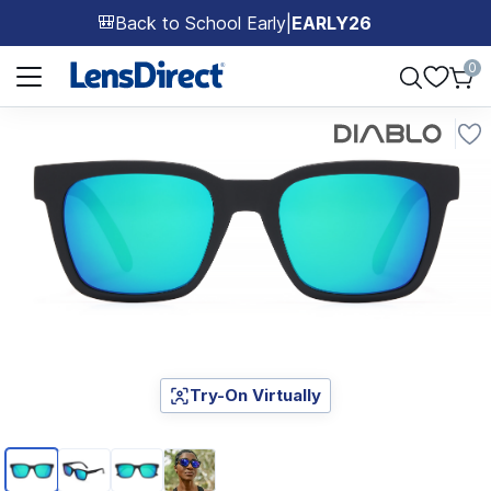
Back to School Early
|
EARLY26
🎒
Page 1 of 1
0
Try-On Virtually
Page 1 of 4