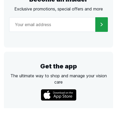
Exclusive promotions, special offers and more
Get the app
The ultimate way to shop and manage your vision
care