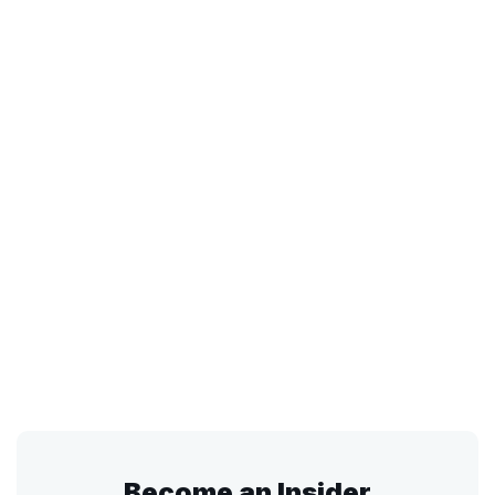
Become an Insider