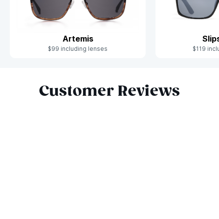
Artemis
Sli
$99 including lenses
$119 incl
Slide 1 of 10
Customer Reviews