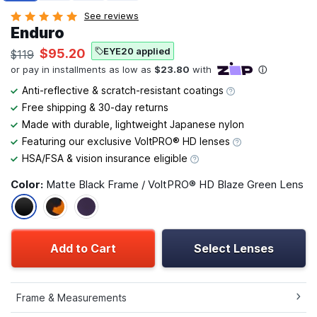
See reviews
Enduro
EYE20 applied
$95.20
$119
Anti-reflective & scratch-resistant coatings
Free shipping & 30-day returns
Made with durable, lightweight Japanese nylon
Featuring our exclusive VoltPRO® HD lenses
HSA/FSA & vision insurance eligible
Color:
Matte Black Frame / VoltPRO® HD Blaze Green Lens
Add to Cart
Select Lenses
Frame & Measurements