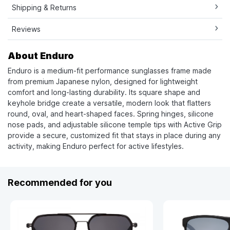
Shipping & Returns
Reviews
About Enduro
Enduro is a medium-fit performance sunglasses frame made
from premium Japanese nylon, designed for lightweight
comfort and long-lasting durability. Its square shape and
keyhole bridge create a versatile, modern look that flatters
round, oval, and heart-shaped faces. Spring hinges, silicone
nose pads, and adjustable silicone temple tips with Active Grip
provide a secure, customized fit that stays in place during any
activity, making Enduro perfect for active lifestyles.
Recommended for you