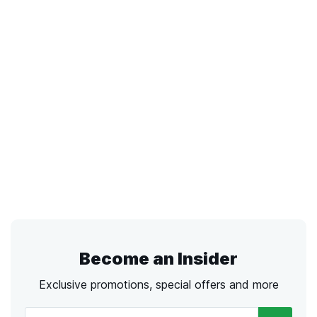
Become an Insider
Exclusive promotions, special offers and more