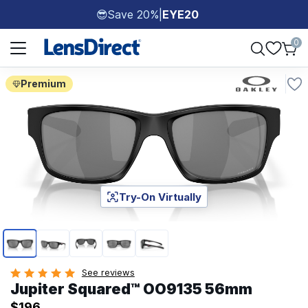
Save 20%
|
EYE20
😎
Page 1 of 1
0
Premium
Try-On Virtually
Page 1 of 5
See reviews
Jupiter Squared™ OO9135 56mm
$196