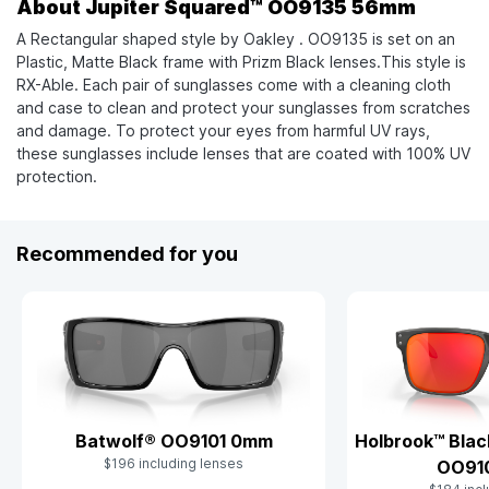
About Jupiter Squared™ OO9135 56mm
A Rectangular shaped style by Oakley . OO9135 is set on an
Plastic, Matte Black frame with Prizm Black lenses.This style is
RX-Able. Each pair of sunglasses come with a cleaning cloth
and case to clean and protect your sunglasses from scratches
and damage. To protect your eyes from harmful UV rays,
these sunglasses include lenses that are coated with 100% UV
protection.
Recommended for you
Batwolf® OO9101 0mm
Holbrook™ Blac
$196 including lenses
OO91