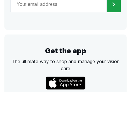
Get the app
The ultimate way to shop and manage your vision
care