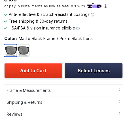
Anti-reflective & scratch-resistant coatings
Free shipping & 30-day returns
HSA/FSA & vision insurance eligible
Color:
Matte Black Frame / Prizm Black Lens
Add to Cart
Select Lenses
Frame & Measurements
Shipping & Returns
Reviews