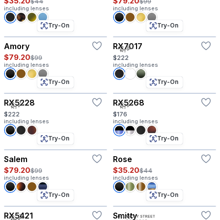
$35.20
$79.20
$44
$99
including lenses
including lenses
Try-On
Try-On
Amory
RX7017
$79.20
$99
$222
including lenses
including lenses
Try-On
Try-On
RX5228
RX5268
$222
$176
including lenses
including lenses
Try-On
Try-On
Salem
Rose
$79.20
$35.20
$99
$44
including lenses
including lenses
Try-On
Try-On
RX5421
Smitty