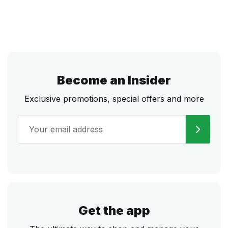
Become an Insider
Exclusive promotions, special offers and more
Get the app