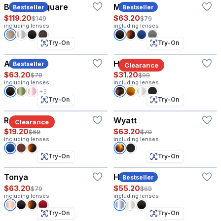
Baruch - Square
Matthew
Bestseller
Bestseller
$119.20
$63.20
$149
$79
including lenses
including lenses
Try-On
Try-On
Amelia
Hyannis®
Bestseller
Clearance
$63.20
$31.20
$79
$99
including lenses
including lenses
+3
Try-On
Try-On
Ranger
Wyatt
Clearance
$19.20
$63.20
$69
$79
including lenses
including lenses
Try-On
Try-On
Tonya
Harvey
Bestseller
$63.20
$55.20
$79
$69
including lenses
including lenses
Try-On
Try-On