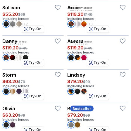
Sullivan
Arnie
$55.20
$119.20
$69
$149
including lenses
including lenses
+2
+3
Try-On
Try-On
Danny
Aurora
$119.20
$119.20
$149
$149
including lenses
including lenses
Try-On
Try-On
Storm
Lindsey
$63.20
$79.20
$79
$99
including lenses
including lenses
Try-On
Try-On
Olivia
Baritone
Bestseller
$63.20
$79.20
$79
$99
including lenses
including lenses
Try-On
Try-On