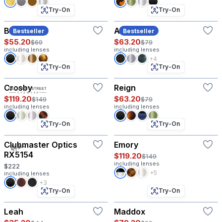
Try-On
Try-On
Beck
Allen
Bestseller
Bestseller
$55.20
$63.20
$69
$79
including lenses
including lenses
+4
Try-On
Try-On
Crosby
Reign
$119.20
$63.20
$149
$79
including lenses
including lenses
Try-On
Try-On
Clubmaster Optics
Emory
RX5154
$119.20
$149
including lenses
$222
+5
including lenses
+3
Try-On
Try-On
Leah
Maddox