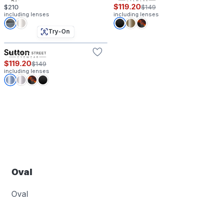
$119.20
$210
$149
including lenses
including lenses
Try-On
Sutton
$119.20
$149
including lenses
Oval
Oval