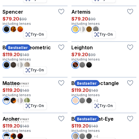
Spencer
Artemis
$79.20
$79.20
$99
$99
including lenses
including lenses
Try-On
Try-On
Baruch - Geometric
Leighton
Bestseller
$119.20
$79.20
$149
$99
including lenses
including lenses
Try-On
Matteo
Baruch - Rectangle
Bestseller
$119.20
$119.20
$149
$149
including lenses
including lenses
+4
Try-On
Try-On
Archer
Baruch - Cat-Eye
Bestseller
$119.20
$119.20
$149
$149
including lenses
including lenses
+4