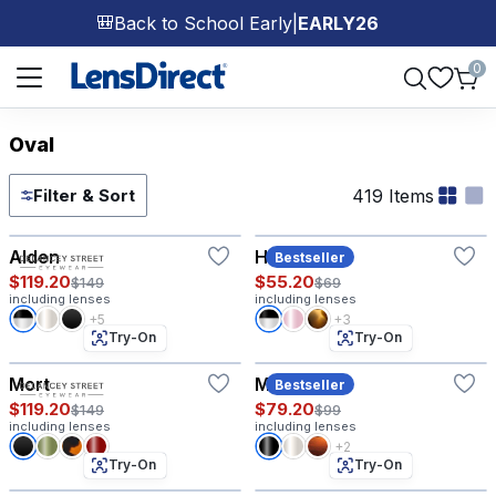
Back to School Early
|
EARLY26
🎒
Page 1 of 1
0
Oval
419 Items
Filter & Sort
Try-On
Try-On
Alden
Hazel
Bestseller
$119.20
$55.20
$149
$69
including lenses
including lenses
+5
+3
Try-On
Try-On
Mort
Morgan
Bestseller
$119.20
$79.20
$149
$99
including lenses
including lenses
+2
Try-On
Try-On