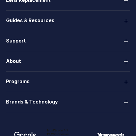
Lens Replacement
Guides & Resources
Support
About
Programs
Brands & Technology