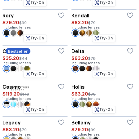
Try-On
Try-On
Rory
Kendall
$79.20
$63.20
$99
$79
including lenses
including lenses
Try-On
Try-On
Coco
Delta
Bestseller
$35.20
$63.20
$44
$79
including lenses
including lenses
Try-On
Try-On
Cosimo
Hollis
$119.20
$63.20
$149
$79
including lenses
including lenses
Try-On
Try-On
Legacy
Bellamy
$63.20
$79.20
$79
$99
including lenses
including lenses