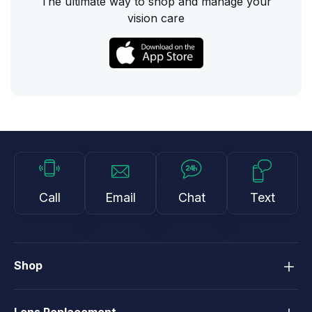
The ultimate way to shop and manage your
vision care
Call
Email
Chat
Text
Shop