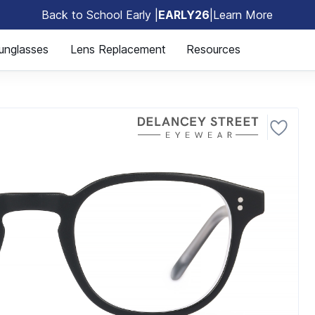
Back to School Early |
EARLY26
|
Learn More
🎒
unglasses
Lens Replacement
Resources