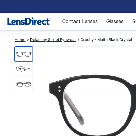
Page 1 of 1
Contact Lenses
Glasses
S
Home
Delancey Street Eyewear
Crosby - Matte Black Crystal