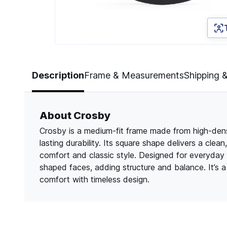
Page 1 of 3
Description
Frame & Measurements
Shipping 
About Crosby
Crosby is a medium-fit frame made from high-densit
lasting durability. Its square shape delivers a cle
comfort and classic style. Designed for everyday
shaped faces, adding structure and balance. It’s
comfort with timeless design.