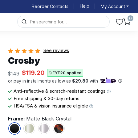
Help
Reorder Contacts
|
|
My Account
0
See reviews
Crosby
$119.20
EYE20 applied
$149
Anti-reflective & scratch-resistant coatings
Free shipping & 30-day returns
HSA/FSA & vision insurance eligible
Frame:
Matte Black Crystal