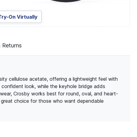
Try-On Virtually
& Returns
y cellulose acetate, offering a lightweight feel with
an, confident look, while the keyhole bridge adds
 wear, Crosby works best for round, oval, and heart-
 a great choice for those who want dependable