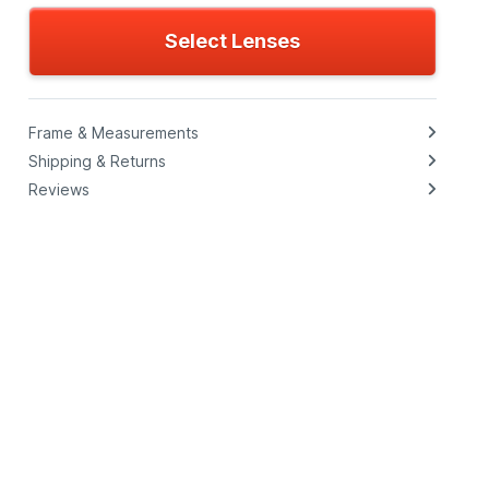
Select Lenses
Frame & Measurements
Shipping & Returns
Reviews