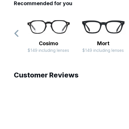
Recommended for you
Cosimo
Mort
$149 including lenses
$149 including lenses
Slide 1 of 7
Customer Reviews