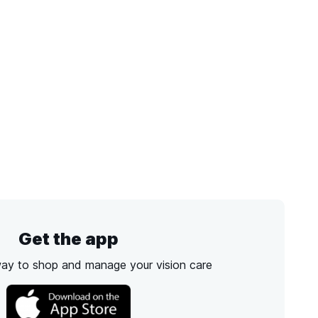
Get the app
way to shop and manage your vision care