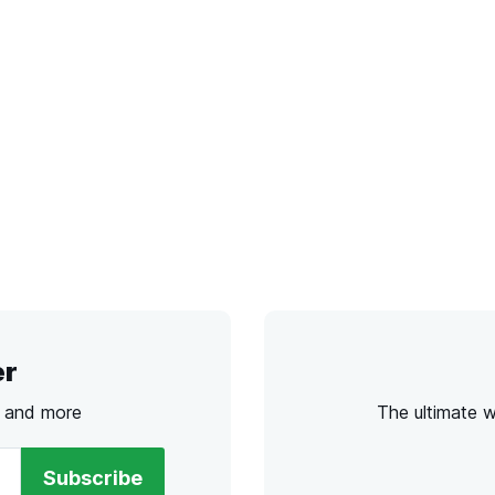
er
s and more
The ultimate 
Subscribe