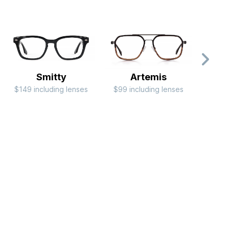
Smitty
Artemis
$149 including lenses
$99 including lenses
$149 