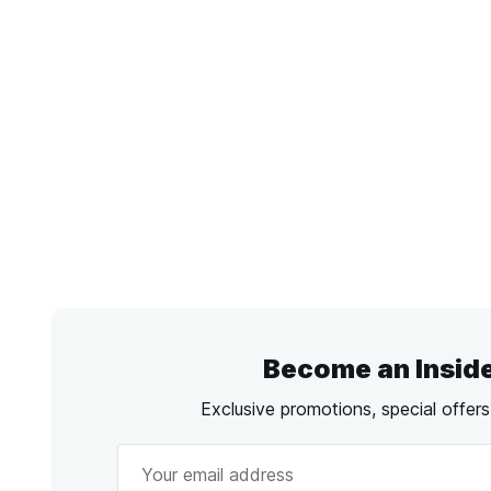
Become an Insid
Exclusive promotions, special offer