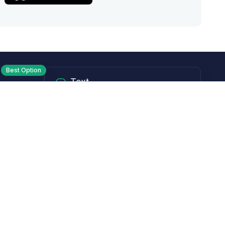
Best Option
Text
PM ET
Send us a text!
Programs
Rewards Program
Affiliate Program
Subscribe and Save
Rebates
Coupon Codes