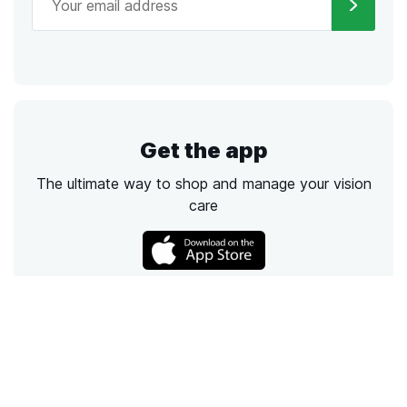
Get the app
The ultimate way to shop and manage your vision
care