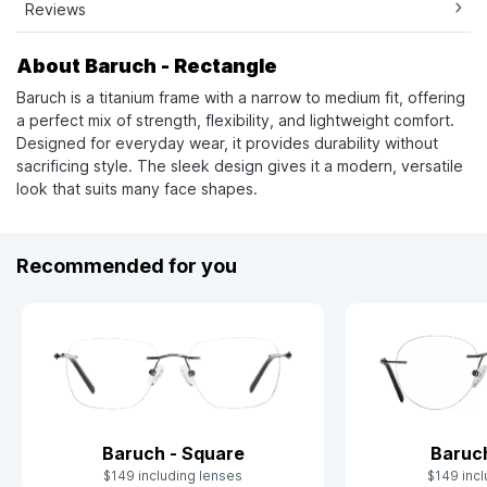
Reviews
About Baruch - Rectangle
Baruch is a titanium frame with a narrow to medium fit, offering
a perfect mix of strength, flexibility, and lightweight comfort.
Designed for everyday wear, it provides durability without
sacrificing style. The sleek design gives it a modern, versatile
look that suits many face shapes.
Recommended for you
Baruch - Square
Baruc
$149 including lenses
$149 incl