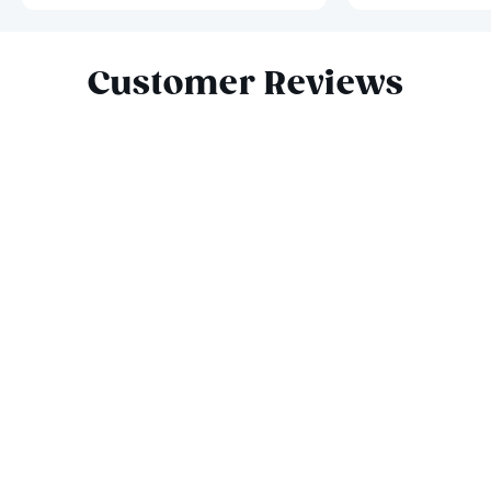
Slide 1 of 4
Customer Reviews