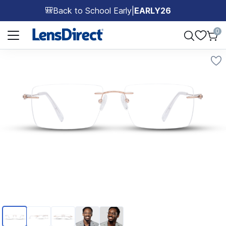
Back to School Early
|
EARLY26
🎒
Page 1 of 1
0
Page 1 of 5