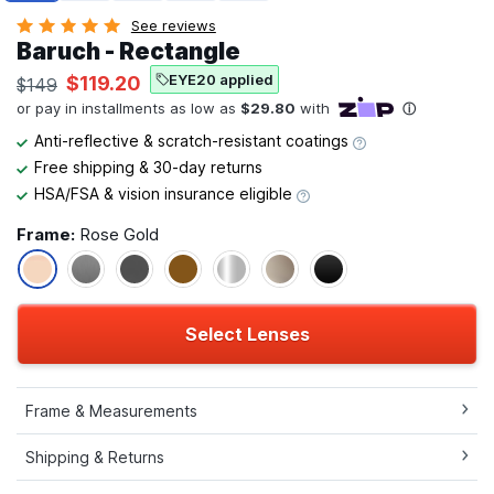
See reviews
Baruch - Rectangle
EYE20 applied
$119.20
$149
Anti-reflective & scratch-resistant coatings
Free shipping & 30-day returns
HSA/FSA & vision insurance eligible
Frame:
Rose Gold
Select Lenses
Frame & Measurements
Shipping & Returns