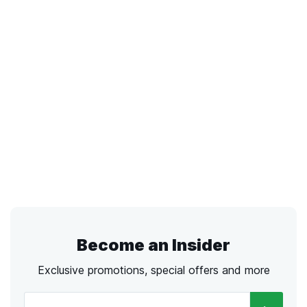
Become an Insider
Exclusive promotions, special offers and more