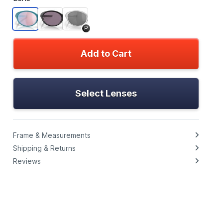
P
Add to Cart
Select Lenses
Frame & Measurements
Shipping & Returns
Reviews