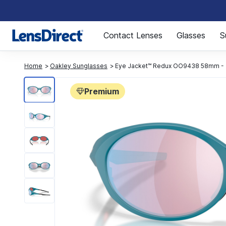
Page 1 of 1
Contact Lenses
Glasses
S
Home
Oakley Sunglasses
Eye Jacket™ Redux OO9438 58mm - 
Premium