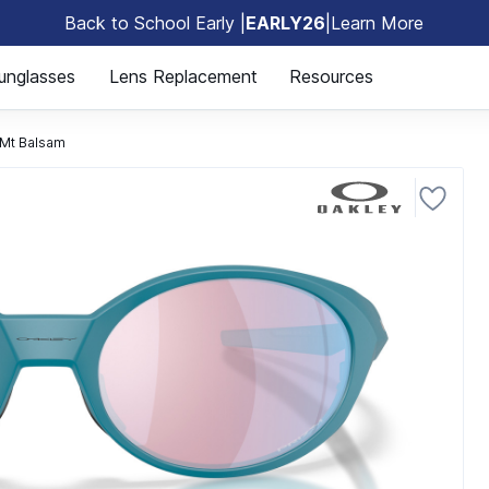
Back to School Early |
EARLY26
|
Learn More
🎒
unglasses
Lens Replacement
Resources
Mt Balsam