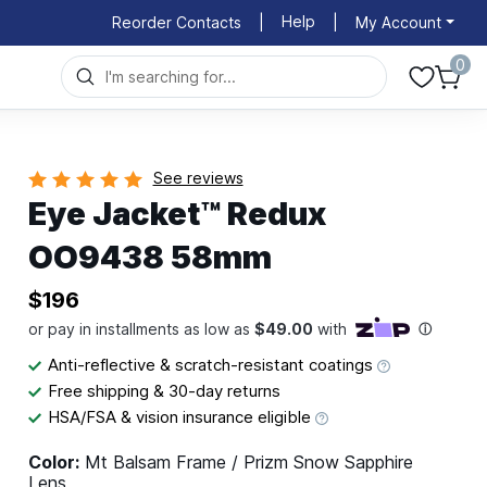
Help
Reorder Contacts
|
|
My Account
0
See reviews
Eye Jacket™ Redux
OO9438 58mm
$196
Anti-reflective & scratch-resistant coatings
Free shipping & 30-day returns
HSA/FSA & vision insurance eligible
Color:
Mt Balsam Frame / Prizm Snow Sapphire
Lens