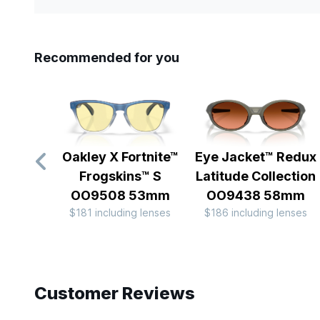
Recommended for you
Oakley X Fortnite™
Eye Jacket™ Redux
Frogskins™ S
Latitude Collection
OO9508 53mm
OO9438 58mm
$181 including lenses
$186 including lenses
Slide 1 of 10
Customer Reviews