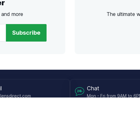
er
s and more
The ultimate 
Subscribe
l
Chat
lensdirect.com
Mon - Fri from 9AM to 6
 & Resources
Support