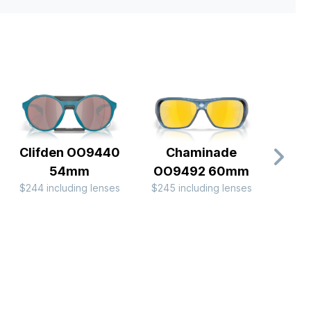
Clifden OO9440
Chaminade
Eye J
54mm
OO9492 60mm
Nig
$244 including lenses
$245 including lenses
Colle
$196 