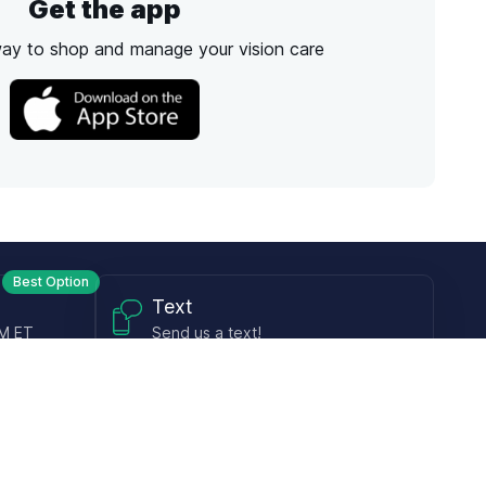
Get the app
way to shop and manage your vision care
Best Option
Text
PM ET
Send us a text!
Programs