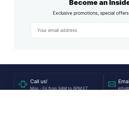
Become an Insid
Exclusive promotions, special offer
Call
us!
Emai
Mon - Fri from 9AM to 6PM ET
info@
Shop
Guides