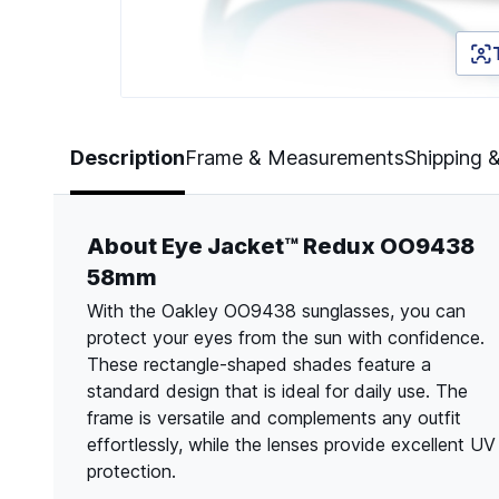
Page 1 of 5
Description
Frame & Measurements
Shipping 
About Eye Jacket™ Redux OO9438
58mm
With the Oakley OO9438 sunglasses, you can
protect your eyes from the sun with confidence.
These rectangle-shaped shades feature a
standard design that is ideal for daily use. The
frame is versatile and complements any outfit
effortlessly, while the lenses provide excellent UV
protection.