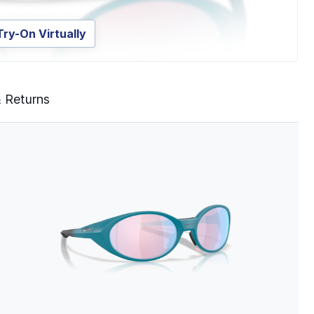
Try-On Virtually
& Returns