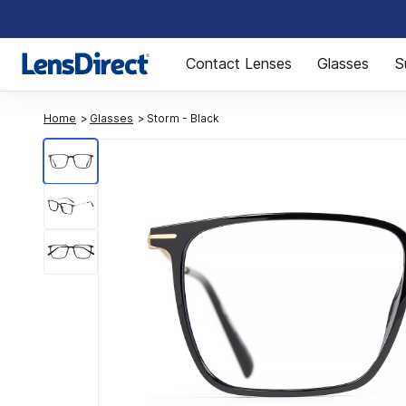
Page 1 of 1
Contact Lenses
Glasses
S
Home
Glasses
Storm - Black