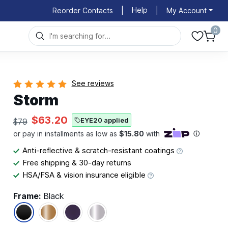
Help
Reorder Contacts
|
|
My Account
0
See reviews
Storm
$63.20
EYE20 applied
$79
Anti-reflective & scratch-resistant coatings
Free shipping & 30-day returns
HSA/FSA & vision insurance eligible
Frame:
Black