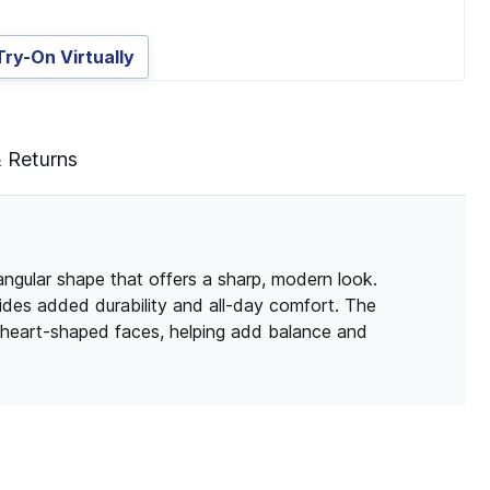
Try-On Virtually
& Returns
angular shape that offers a sharp, modern look.
vides added durability and all-day comfort. The
d heart-shaped faces, helping add balance and