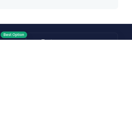
Best Option
Text
PM ET
Send us a text!
Programs
Rewards Program
Affiliate Program
Subscribe and Save
Rebates
Coupon Codes
Heroes Offer