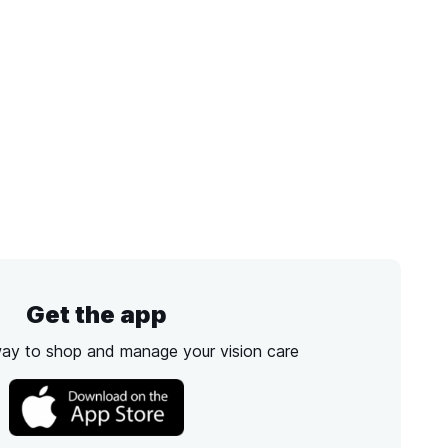
Get the app
way to shop and manage your vision care