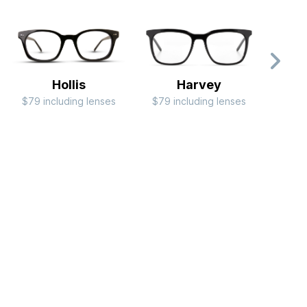
Hollis
Harvey
$79 including lenses
$79 including lenses
$99 i