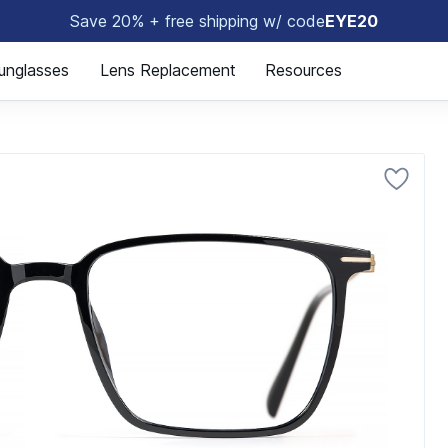
Save 20% + free shipping w/ code
EYE20
🤓
unglasses
Lens Replacement
Resources