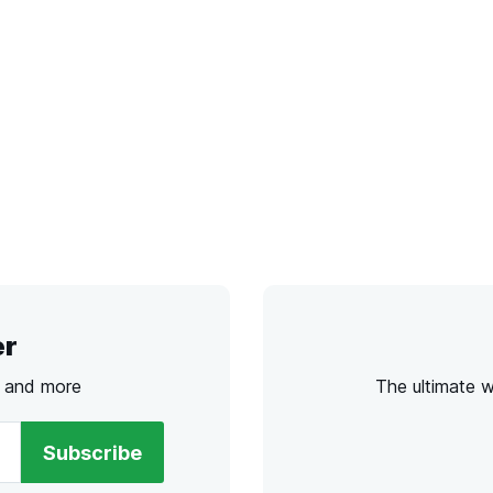
er
s and more
The ultimate 
Subscribe