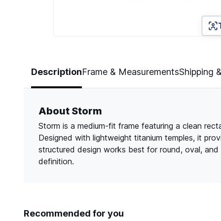
Page 1 of 3
Description
Frame & Measurements
Shipping 
About Storm
Storm is a medium-fit frame featuring a clean rect
Designed with lightweight titanium temples, it pro
structured design works best for round, oval, an
definition.
Recommended for you