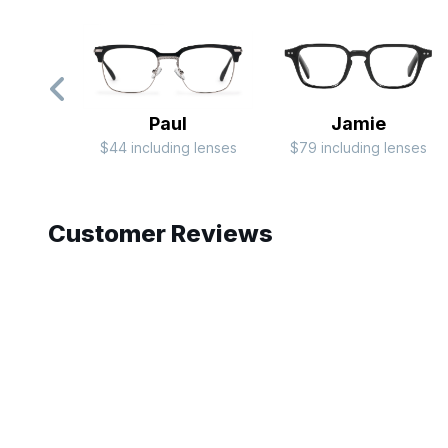
Paul
Jamie
$44 including lenses
$79 including lenses
Slide 1 of 5
Customer Reviews