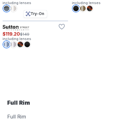
including lenses
including lenses
Try-On
Sutton
$119.20
$149
including lenses
Full Rim
Full Rim