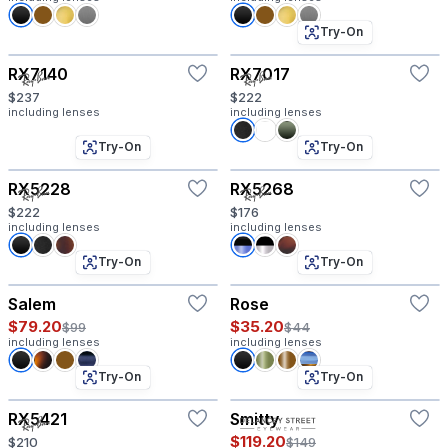
Try-On
RX7140
RX7017
$237
$222
including lenses
including lenses
Try-On
Try-On
RX5228
RX5268
$222
$176
including lenses
including lenses
Try-On
Try-On
Salem
Rose
$79.20
$35.20
$99
$44
including lenses
including lenses
Try-On
Try-On
RX5421
Smitty
$119.20
$210
$149