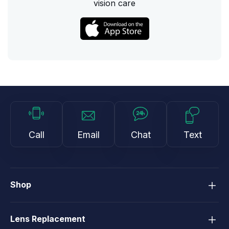
vision care
Call
Email
Chat
Text
Shop
Lens Replacement