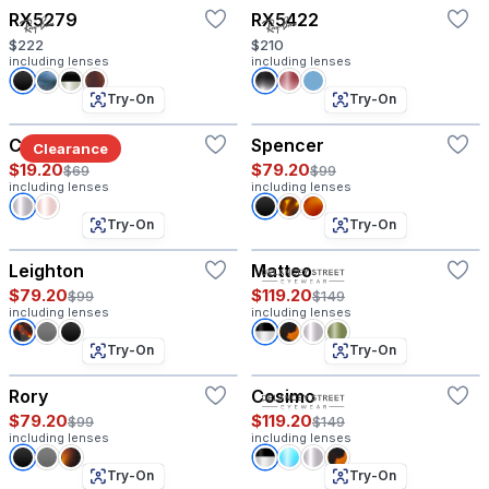
RX5279
RX5422
$222
$210
including lenses
including lenses
Try-On
Try-On
Columbia
Spencer
Clearance
$19.20
$79.20
$69
$99
including lenses
including lenses
Try-On
Try-On
Leighton
Matteo
$79.20
$119.20
$99
$149
including lenses
including lenses
Try-On
Try-On
Rory
Cosimo
$79.20
$119.20
$99
$149
including lenses
including lenses
Try-On
Try-On