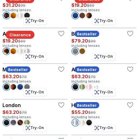
$31.20
$19.20
$99
$69
including lenses
including lenses
Try-On
Try-On
Astor W
Baritone
Bestseller
Clearance
$19.20
$79.20
$69
$99
including lenses
including lenses
Try-On
Try-On
Matthew
Amelia
Bestseller
Bestseller
$63.20
$63.20
$79
$79
including lenses
including lenses
+3
Try-On
Try-On
London
Harvey
Bestseller
$63.20
$55.20
$79
$69
including lenses
including lenses
Try-On
Try-On