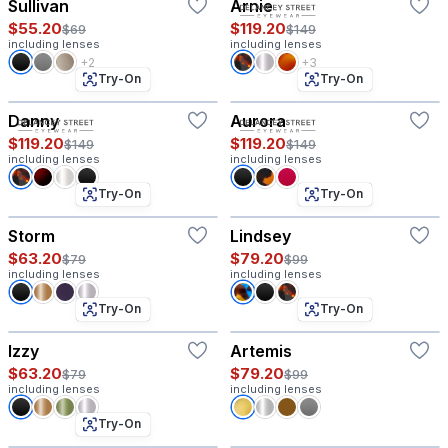
Sullivan
Arnie
$55.20
$119.20
$69
$149
including lenses
including lenses
+2
+3
Try-On
Try-On
Danny
Aurora
$119.20
$119.20
$149
$149
including lenses
including lenses
Try-On
Try-On
Storm
Lindsey
$63.20
$79.20
$79
$99
including lenses
including lenses
Try-On
Try-On
Izzy
Artemis
$63.20
$79.20
$79
$99
including lenses
including lenses
Try-On