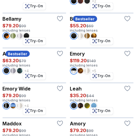
+2
Try-On
Try-On
Bellamy
Beck
Bestseller
$79.20
$55.20
$99
$69
including lenses
including lenses
Try-On
Try-On
Allen
Emory
Bestseller
$63.20
$119.20
$79
$149
including lenses
including lenses
+4
+5
Try-On
Try-On
Emory Wide
Leah
$79.20
$35.20
$99
$44
including lenses
including lenses
+4
Try-On
Try-On
Maddox
Amory
$79.20
$79.20
$99
$99
including lenses
including lenses