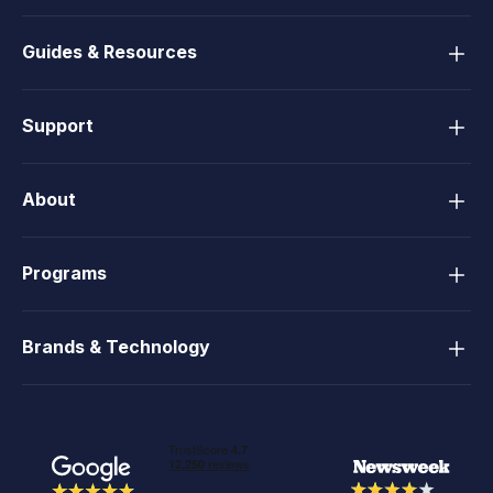
Guides & Resources
Support
About
Programs
Brands & Technology