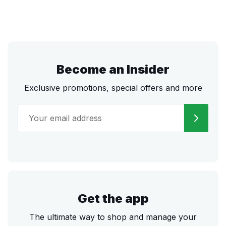
Become an Insider
Exclusive promotions, special offers and more
Get the app
The ultimate way to shop and manage your