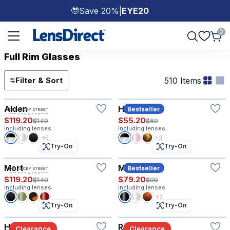
Save 20%
|
EYE20
🤓
Page 1 of 1
0
Full Rim Glasses
510 Items
Filter & Sort
Try-On
Try-On
Alden
Hazel
Bestseller
$119.20
$55.20
$149
$69
including lenses
including lenses
+5
+3
Try-On
Try-On
Mort
Morgan
Bestseller
$119.20
$79.20
$149
$99
including lenses
including lenses
+2
Try-On
Try-On
Hyannis®
Ranger
Clearance
Clearance