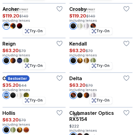
Archer
Crosby
$119.20
$119.20
$149
$149
including lenses
including lenses
Try-On
Try-On
Reign
Kendall
$63.20
$63.20
$79
$79
including lenses
including lenses
Try-On
Try-On
Coco
Delta
Bestseller
$35.20
$63.20
$44
$79
including lenses
including lenses
Try-On
Try-On
Hollis
Clubmaster Optics
RX5154
$63.20
$79
including lenses
$222
including lenses