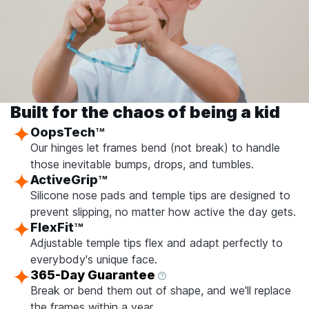
Built for the chaos of being a kid
OopsTech
TM
Our hinges let frames bend (not break) to handle
those inevitable bumps, drops, and tumbles.
ActiveGrip
TM
Silicone nose pads and temple tips are designed to
prevent slipping, no matter how active the day gets.
FlexFit
TM
Adjustable temple tips flex and adapt perfectly to
everybody's unique face.
365-Day Guarantee
Break or bend them out of shape, and we'll replace
the frames within a year.