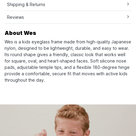
Shipping & Returns
Reviews
About Wes
Wes is a kids eyeglass frame made from high-quality Japanese
nylon, designed to be lightweight, durable, and easy to wear.
Its round shape gives a friendly, classic look that works well
for square, oval, and heart-shaped faces. Soft silicone nose
pads, adjustable temple tips, and a flexible 180-degree hinge
provide a comfortable, secure fit that moves with active kids
throughout the day.