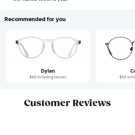
Recommended for you
Dylan
C
$69 including lenses
$69 incl
Slide 1 of 6
Customer Reviews