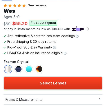
See reviews
Wes
Ages 5-9
EYE20 applied
$55.20
$69
Anti-reflective & scratch-resistant coatings
Free shipping & 30-day returns
Kid-Proof 365-Day Warranty
HSA/FSA & vision insurance eligible
Frame:
Crystal
Select Lenses
Frame & Measurements