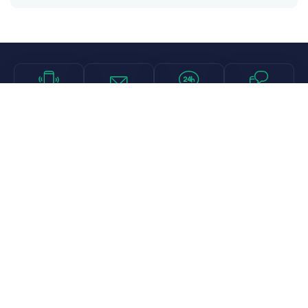
Call
Email
Chat
Text
Shop
Lens Replacement
Guides & Resources