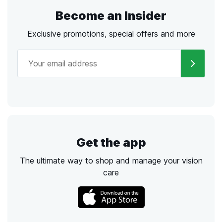
Become an Insider
Exclusive promotions, special offers and more
Get the app
The ultimate way to shop and manage your vision
care