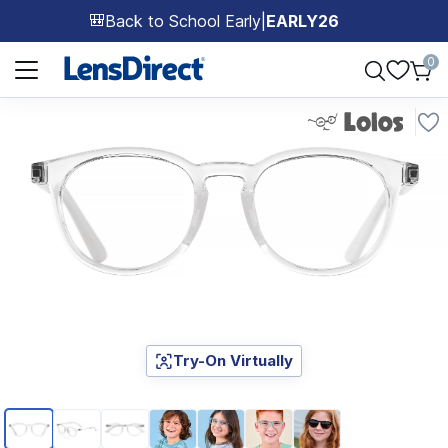
Back to School Early
|
EARLY26
🎒
Page 1 of 1
0
Try-On Virtually
Page 1 of 7