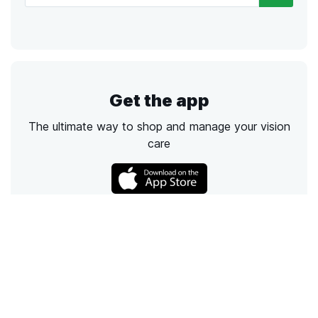
Get the app
The ultimate way to shop and manage your vision
care