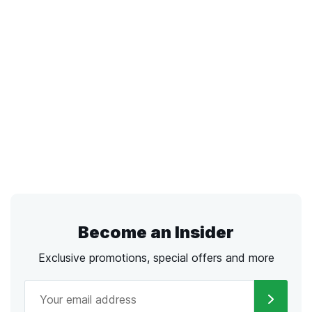
Become an Insider
Exclusive promotions, special offers and more