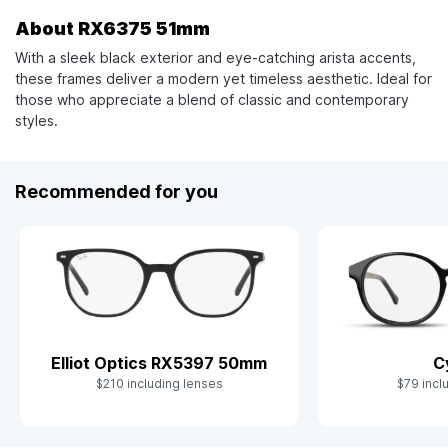
About RX6375 51mm
With a sleek black exterior and eye-catching arista accents,
these frames deliver a modern yet timeless aesthetic. Ideal for
those who appreciate a blend of classic and contemporary
styles.
Recommended for you
C
Elliot Optics RX5397 50mm
$79 incl
$210 including lenses
Slide 1 of 8