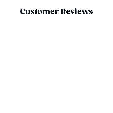
Customer Reviews