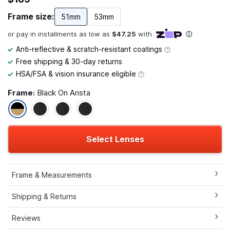
Frame size:
51mm
53mm
Anti-reflective & scratch-resistant coatings
Free shipping & 30-day returns
HSA/FSA & vision insurance eligible
Frame:
Black On Arista
Select Lenses
Frame & Measurements
Shipping & Returns
Reviews