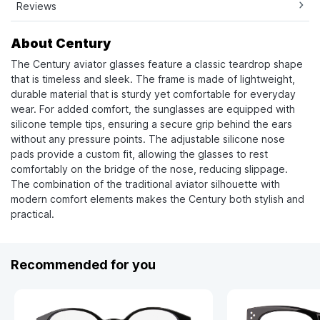
Reviews
About Century
The Century aviator glasses feature a classic teardrop shape
that is timeless and sleek. The frame is made of lightweight,
durable material that is sturdy yet comfortable for everyday
wear. For added comfort, the sunglasses are equipped with
silicone temple tips, ensuring a secure grip behind the ears
without any pressure points. The adjustable silicone nose
pads provide a custom fit, allowing the glasses to rest
comfortably on the bridge of the nose, reducing slippage.
The combination of the traditional aviator silhouette with
modern comfort elements makes the Century both stylish and
practical.
Recommended for you