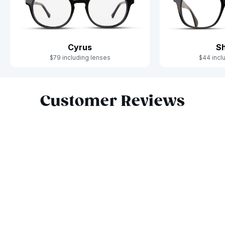
Cyrus
S
$79 including lenses
$44 incl
Slide 1 of 4
Customer Reviews