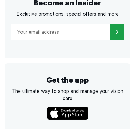
Become an Insider
Exclusive promotions, special offers and more
Get the app
The ultimate way to shop and manage your vision
care