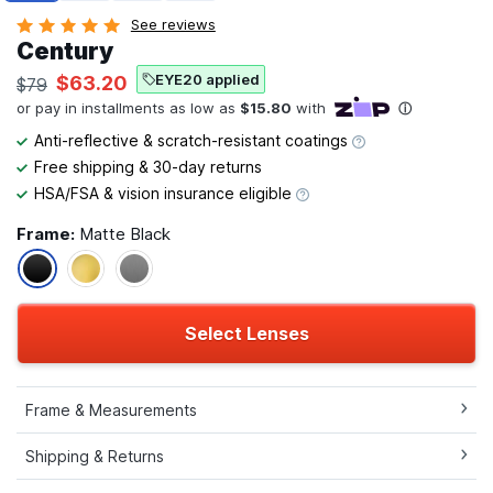
See reviews
Century
EYE20 applied
$63.20
$79
Anti-reflective & scratch-resistant coatings
Free shipping & 30-day returns
HSA/FSA & vision insurance eligible
Frame:
Matte Black
Select Lenses
Frame & Measurements
Shipping & Returns