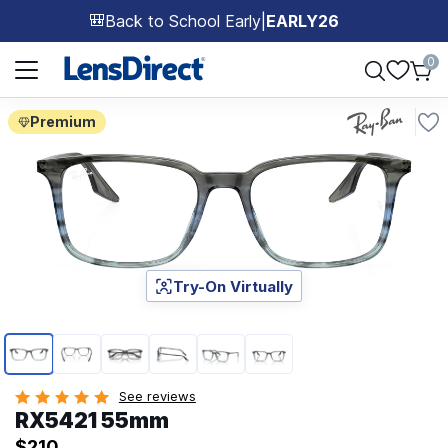
Back to School Early
|
EARLY26
🎒
Page 1 of 1
0
Premium
Try-On Virtually
Page 1 of 6
See reviews
RX5421 55mm
$210