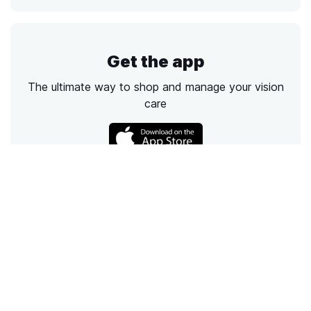
Get the app
The ultimate way to shop and manage your vision
care
Call
Email
Chat
Text