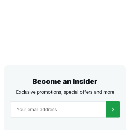
Become an Insider
Exclusive promotions, special offers and more