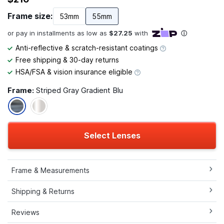
Frame size:
53mm
55mm
Anti-reflective & scratch-resistant coatings
Free shipping & 30-day returns
HSA/FSA & vision insurance eligible
Frame:
Striped Gray Gradient Blu
Select Lenses
Frame & Measurements
Shipping & Returns
Reviews