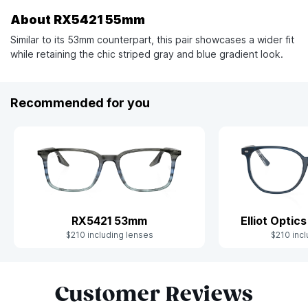
About RX5421 55mm
Similar to its 53mm counterpart, this pair showcases a wider fit
while retaining the chic striped gray and blue gradient look.
Recommended for you
Elliot Opti
RX5421 53mm
$210 incl
$210 including lenses
Slide 1 of 8
Customer Reviews