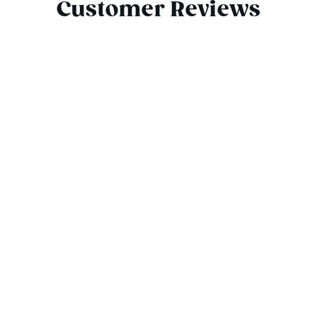
Customer Reviews