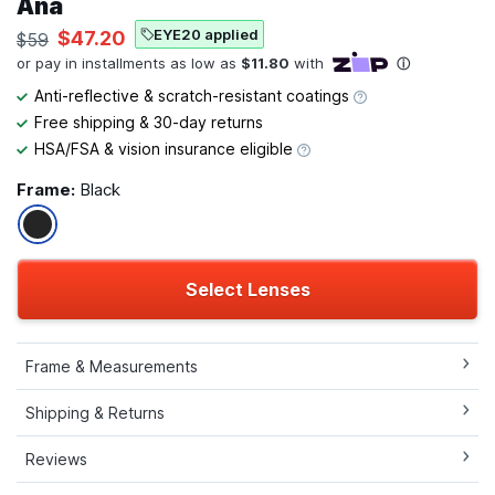
Ana
EYE20 applied
$47.20
$59
Anti-reflective & scratch-resistant coatings
Free shipping & 30-day returns
HSA/FSA & vision insurance eligible
Frame:
Black
Select Lenses
Frame & Measurements
Shipping & Returns
Reviews