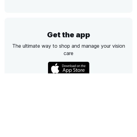
Get the app
The ultimate way to shop and manage your vision
care
Call
Email
Chat
Text