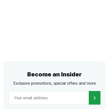
Become an Insider
Exclusive promotions, special offers and more