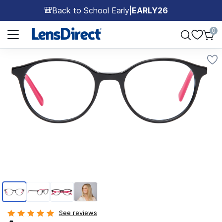
Back to School Early
|
EARLY26
🎒
Page 1 of 1
0
Page 1 of 4
See reviews