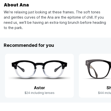
About Ana
We’re relaxing just looking at these frames. The soft tones
and gentles curves of the Ana are the epitome of chill. If you
need us, we’ll be having an extra-long brunch before heading
to the park.
Recommended for you
Astor
S
$24 including lenses
$44 incl
Slide 1 of 4