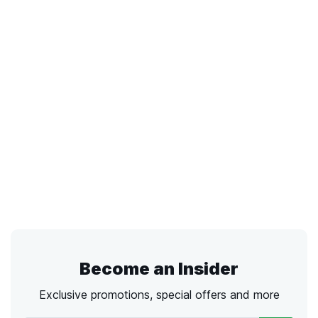
Become an Insider
Exclusive promotions, special offers and more