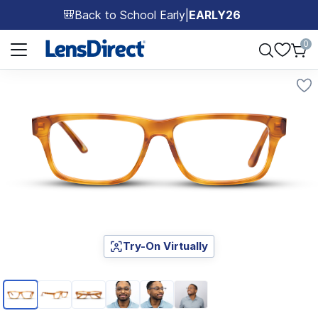
Back to School Early
|
EARLY26
🎒
Page 1 of 1
0
Try-On Virtually
Page 1 of 6