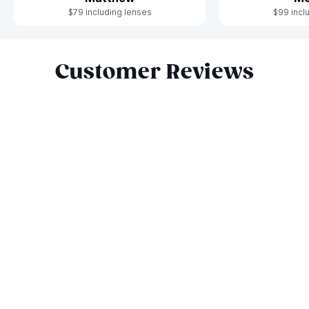
$79 including lenses
$99 incl
Slide 1 of 7
Customer Reviews