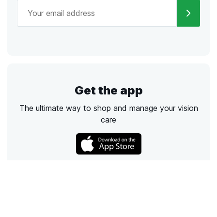
Get the app
The ultimate way to shop and manage your vision
care