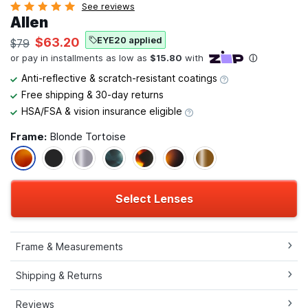
See reviews
Allen
EYE20 applied
$63.20
$79
Anti-reflective & scratch-resistant coatings
Free shipping & 30-day returns
HSA/FSA & vision insurance eligible
Frame:
Blonde Tortoise
Select Lenses
Frame & Measurements
Shipping & Returns
Reviews