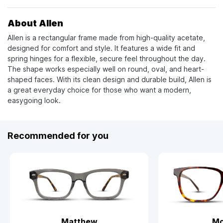
About Allen
Allen is a rectangular frame made from high-quality acetate,
designed for comfort and style. It features a wide fit and
spring hinges for a flexible, secure feel throughout the day.
The shape works especially well on round, oval, and heart-
shaped faces. With its clean design and durable build, Allen is
a great everyday choice for those who want a modern,
easygoing look.
Recommended for you
Matthew
Mo