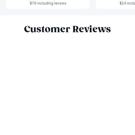
$79 including lenses
$24 incl
Slide 1 of 4
Customer Reviews