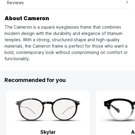
Reviews
About Cameron
The Cameron is a square eyeglasses frame that combines
modern design with the durability and elegance of titanium
temples. With a strong, structured shape and high-quality
materials, the Cameron frame is perfect for those who want a
bold, contemporary look without compromising on comfort or
functionality.
Recommended for you
Skylar
A