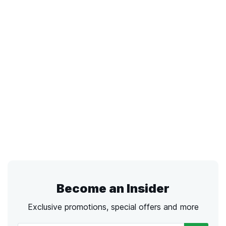
Become an Insider
Exclusive promotions, special offers and more