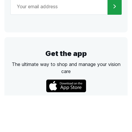
Get the app
The ultimate way to shop and manage your vision
care