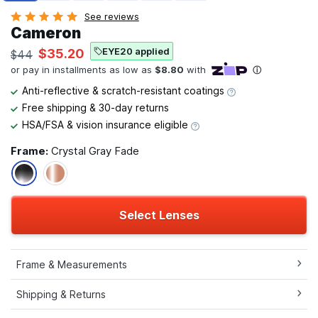
See reviews
Cameron
EYE20 applied
$35.20
$44
Anti-reflective & scratch-resistant coatings
Free shipping & 30-day returns
HSA/FSA & vision insurance eligible
Frame:
Crystal Gray Fade
Select Lenses
Frame & Measurements
Shipping & Returns