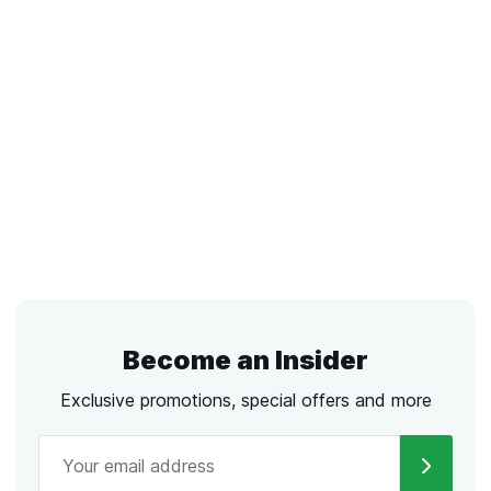
Become an Insider
Exclusive promotions, special offers and more