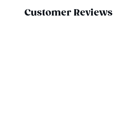
Customer Reviews