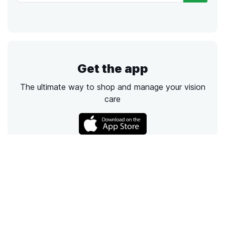
Get the app
The ultimate way to shop and manage your vision
care