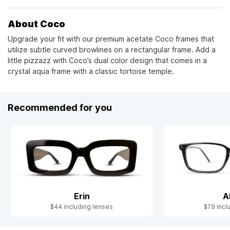
About Coco
Upgrade your fit with our premium acetate Coco frames that
utilize subtle curved browlines on a rectangular frame. Add a
little pizzazz with Coco’s dual color design that comes in a
crystal aqua frame with a classic tortoise temple.
Recommended for you
Erin
A
$44 including lenses
$79 incl
Slide 1 of 9