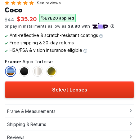
See reviews
Coco
EYE20 applied
$35.20
$44
Anti-reflective & scratch-resistant coatings
Free shipping & 30-day returns
HSA/FSA & vision insurance eligible
Frame:
Aqua Tortoise
Select Lenses
Frame & Measurements
Shipping & Returns
Reviews