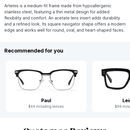
Artemis is a medium-fit frame made from hypoallergenic
stainless steel, featuring a thin metal design for added
flexibility and comfort. An acetate lens insert adds durability
and a refined look. Its square navigator shape offers a modern
edge and works well for round, oval, and heart-shaped faces.
Recommended for you
Paul
Le
$44 including lenses
$99 incl
Slide 1 of 5