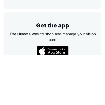
Get the app
The ultimate way to shop and manage your vision
care
Call
Email
Chat
Text