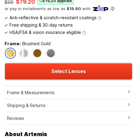
EYE20 applied
$79.20
$99
Anti-reflective & scratch-resistant coatings
Free shipping & 30-day returns
HSA/FSA & vision insurance eligible
Frame:
Brushed Gold
Select Lenses
Frame & Measurements
Shipping & Returns
Reviews
About Artemis