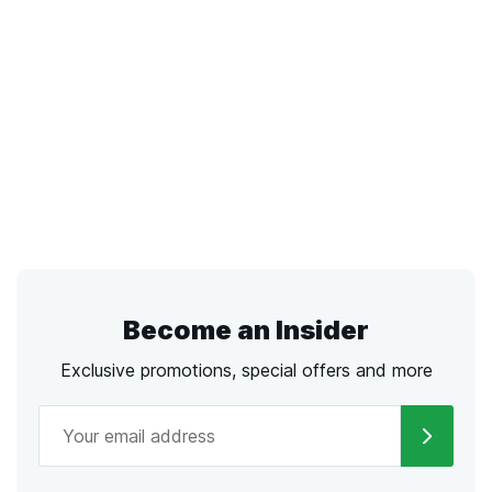
Become an Insider
Exclusive promotions, special offers and more