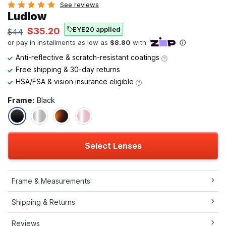
See reviews
Ludlow
EYE20 applied
$35.20
$44
Anti-reflective & scratch-resistant coatings
Free shipping & 30-day returns
HSA/FSA & vision insurance eligible
Frame:
Black
Select Lenses
Frame & Measurements
Shipping & Returns
Reviews