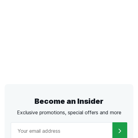
Become an Insider
Exclusive promotions, special offers and more