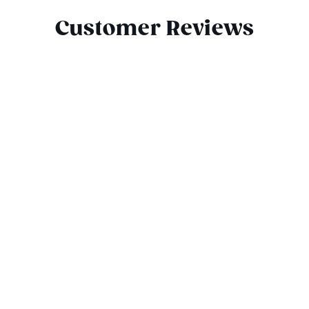
Customer Reviews