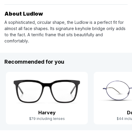
About Ludlow
A sophisticated, circular shape, the Ludlow is a perfect fit for
almost all face shapes. Its signature keyhole bridge only adds
to the fact. A terrific frame that sits beautifully and
comfortably.
Recommended for you
Harvey
D
$79 including lenses
$44 incl
Slide 1 of 6