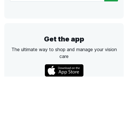
Get the app
The ultimate way to shop and manage your vision
care