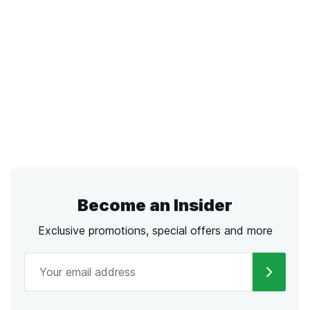
Become an Insider
Exclusive promotions, special offers and more