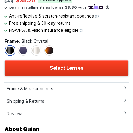
$35.20
$44
Anti-reflective & scratch-resistant coatings
Free shipping & 30-day returns
HSA/FSA & vision insurance eligible
Frame:
Black Crystal
Select Lenses
Frame & Measurements
Shipping & Returns
Reviews
About Quinn