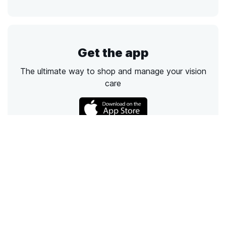
Get the app
The ultimate way to shop and manage your vision
care
Call
Email
Chat
Text