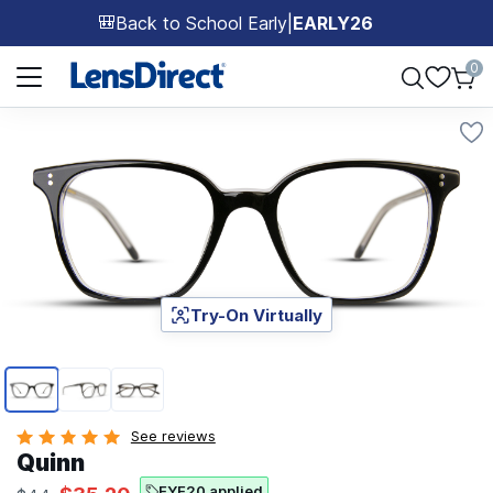
Back to School Early
|
EARLY26
🎒
Page 1 of 1
0
Try-On Virtually
Page 1 of 3
See reviews
Quinn
EYE20 applied