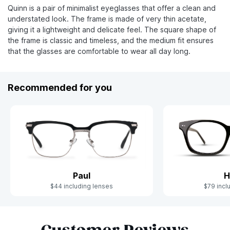
Quinn is a pair of minimalist eyeglasses that offer a clean and
understated look. The frame is made of very thin acetate,
giving it a lightweight and delicate feel. The square shape of
the frame is classic and timeless, and the medium fit ensures
that the glasses are comfortable to wear all day long.
Recommended for you
Paul
H
$44 including lenses
$79 incl
Slide 1 of 6