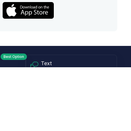
Best Option
Text
PM ET
Send us a text!
Programs
Rewards Program
Affiliate Program