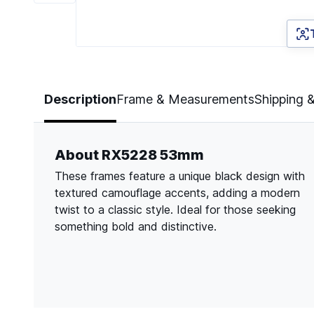
Page 1 of 6
Description
Frame & Measurements
Shipping 
About RX5228 53mm
These frames feature a unique black design with
textured camouflage accents, adding a modern
twist to a classic style. Ideal for those seeking
something bold and distinctive.