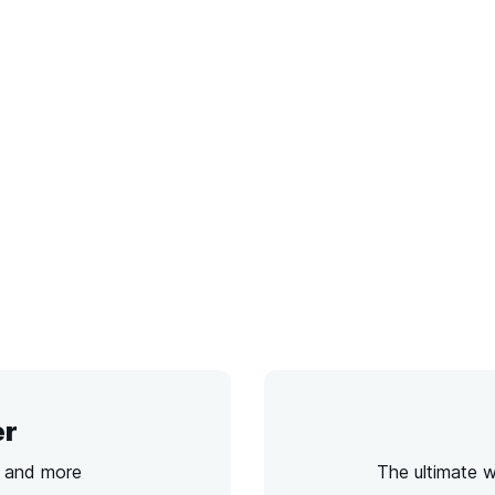
er
s and more
The ultimate 