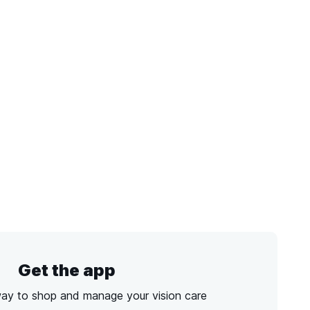
Get the app
way to shop and manage your vision care