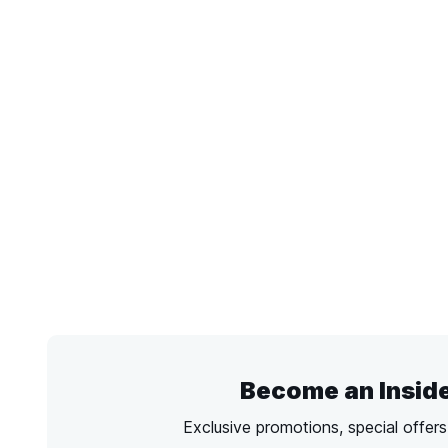
Become an Insid
Exclusive promotions, special offer