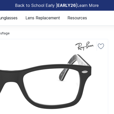
Back to School Early |
EARLY26
|
Learn More
🎒
unglasses
Lens Replacement
Resources
uflage