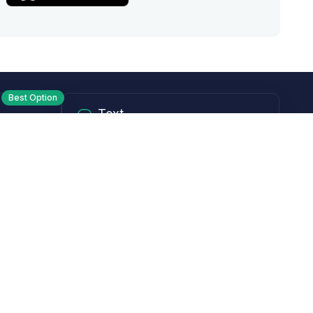
Best Option
Text
PM ET
Send us a text!
Programs
Rewards Program
Affiliate Program
Subscribe and Save
Rebates
Coupon Codes