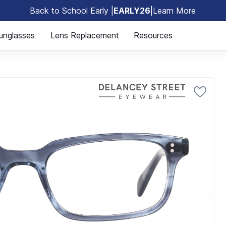
Back to School Early |
EARLY26
|
Learn More
🎒
unglasses
Lens Replacement
Resources