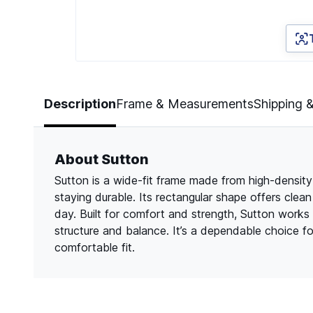
Page 1 of 3
Description
Frame & Measurements
Shipping 
About Sutton
Sutton is a wide-fit frame made from high-density 
staying durable. Its rectangular shape offers clea
day. Built for comfort and strength, Sutton works
structure and balance. It’s a dependable choice f
comfortable fit.