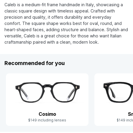
Caleb is a medium-fit frame handmade in Italy, showcasing a
classic square design with timeless appeal. Crafted with
precision and quality, it offers durability and everyday
comfort. The square shape works best for oval, round, and
heart-shaped faces, adding structure and balance. Stylish and
versatile, Caleb is a great choice for those who want Italian
craftsmanship paired with a clean, modern look.
Recommended for you
Cosimo
S
$149 including lenses
$149 incl
Slide 1 of 7