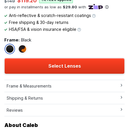
$119.20
$149
Anti-reflective & scratch-resistant coatings
Free shipping & 30-day returns
HSA/FSA & vision insurance eligible
Frame:
Black
Select Lenses
Frame & Measurements
Shipping & Returns
Reviews
About Caleb