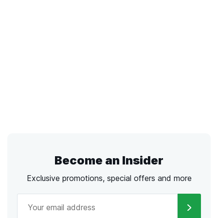
Become an Insider
Exclusive promotions, special offers and more