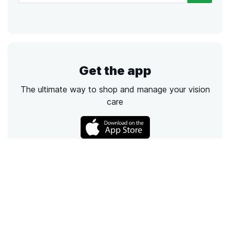
Get the app
The ultimate way to shop and manage your vision
care