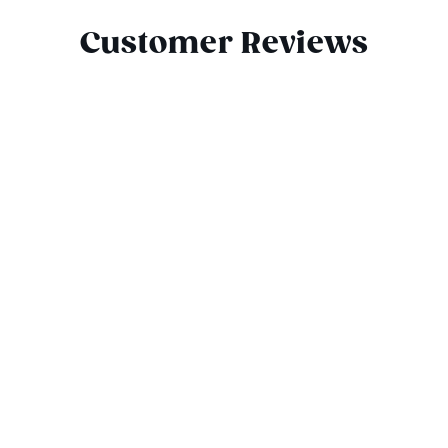
Customer Reviews