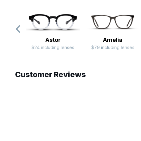
Astor
Amelia
$24 including lenses
$79 including lenses
Slide 1 of 6
Customer Reviews