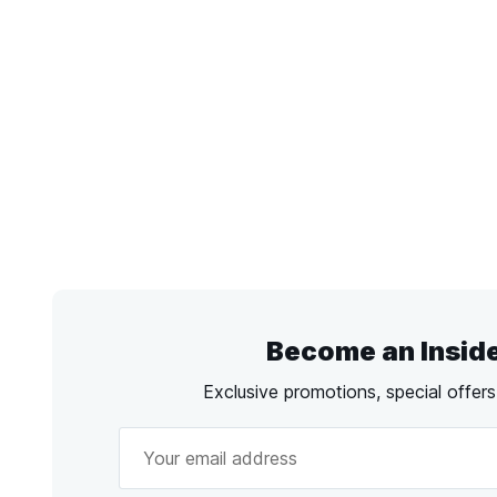
Become an Insid
Exclusive promotions, special offer