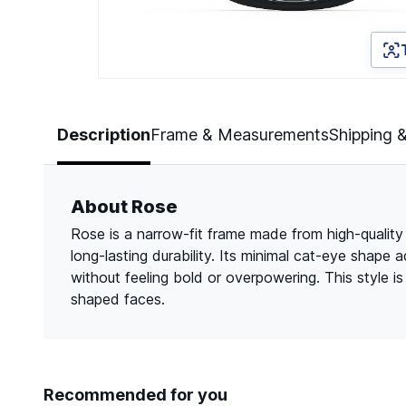
Page 1 of 3
Description
Frame & Measurements
Shipping 
About Rose
Rose is a narrow-fit frame made from high-quality c
long-lasting durability. Its minimal cat-eye shape 
without feeling bold or overpowering. This style is 
shaped faces.
Recommended for you