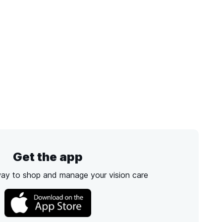
Get the app
way to shop and manage your vision care