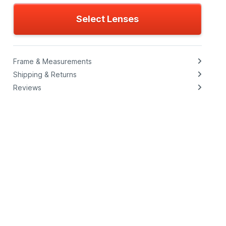
Select Lenses
Frame & Measurements
Shipping & Returns
Reviews