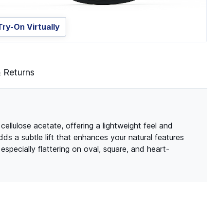
Try-On Virtually
& Returns
ellulose acetate, offering a lightweight feel and
adds a subtle lift that enhances your natural features
especially flattering on oval, square, and heart-