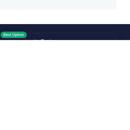
Best Option
Text
PM ET
Send us a text!
Programs
Rewards Program
Affiliate Program
Subscribe and Save
Rebates
Coupon Codes
Heroes Offer