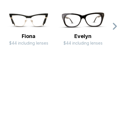
Fiona
Evelyn
$44 including lenses
$44 including lenses
$99 i