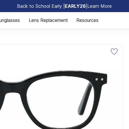
Back to School Early |
EARLY26
|
Learn More
🎒
unglasses
Lens Replacement
Resources