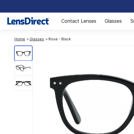
Page 1 of 1
Contact Lenses
Glasses
S
Home
Glasses
Rose - Black