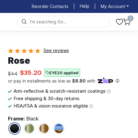
Help
Reorder Contacts
|
|
My Account
0
See reviews
Rose
$35.20
EYE20 applied
$44
Anti-reflective & scratch-resistant coatings
Free shipping & 30-day returns
HSA/FSA & vision insurance eligible
Frame:
Black