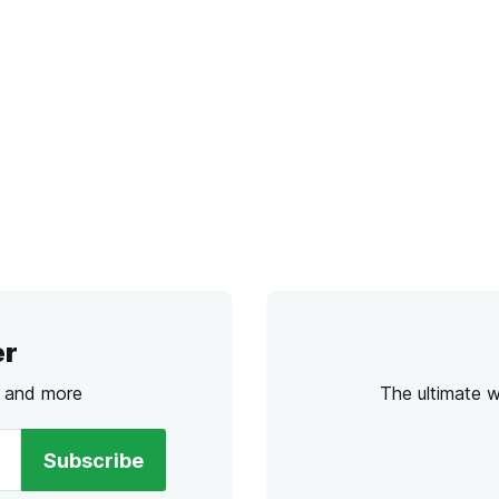
er
s and more
The ultimate 
Subscribe