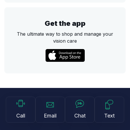
Get the app
The ultimate way to shop and manage your
vision care
Call
Email
Chat
Text