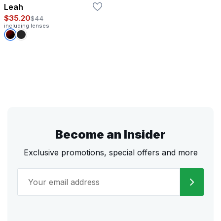
Leah
$35.20
$44
including lenses
Become an Insider
Exclusive promotions, special offers and more