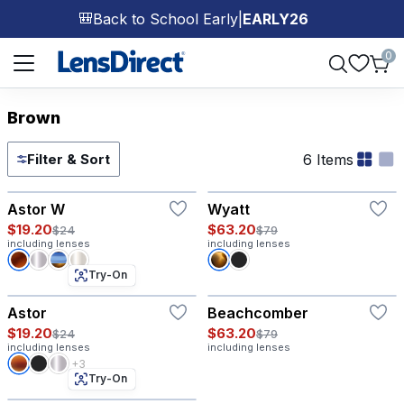
Back to School Early
|
EARLY26
🎒
Page 1 of 1
0
Brown
6 Items
Filter & Sort
Try-On
Astor W
Wyatt
$19.20
$63.20
$24
$79
including lenses
including lenses
Try-On
Astor
Beachcomber
$19.20
$63.20
$24
$79
including lenses
including lenses
+3
Try-On