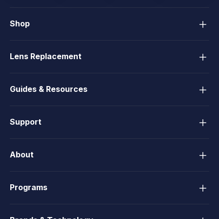
Shop
Lens Replacement
Guides & Resources
Support
About
Programs